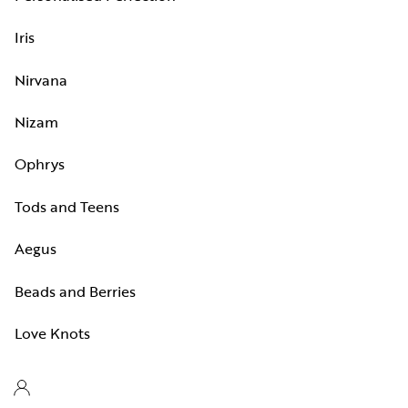
Iris
Nirvana
Nizam
Ophrys
Tods and Teens
Aegus
Beads and Berries
Love Knots