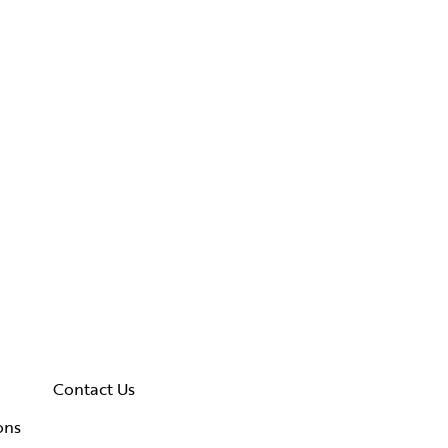
Contact Us
ons