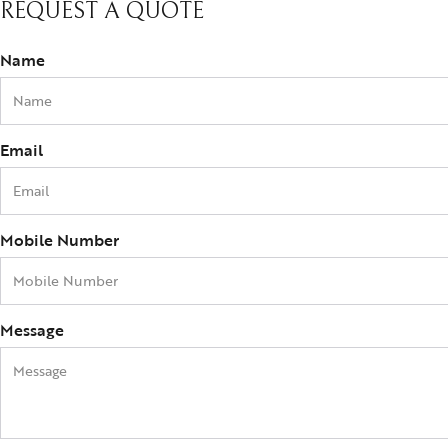
REQUEST A QUOTE
Name
Email
Mobile Number
Message