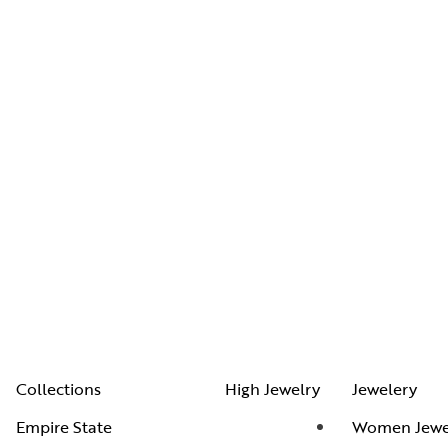
Collections
High Jewelry
Jewelery
Empire State
Women Jewe