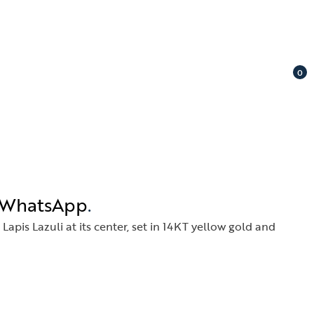
0
n WhatsApp
.
apis Lazuli at its center, set in 14KT yellow gold and