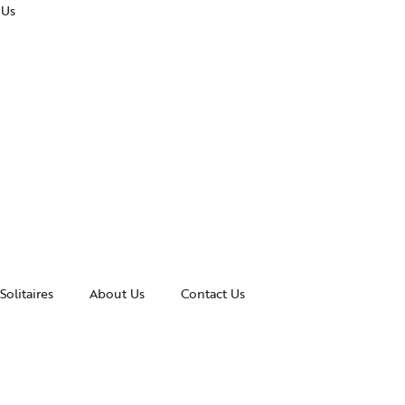
 Us
Solitaires
About Us
Contact Us
essories
Awards and Recognitions
celets
News & Events
gles