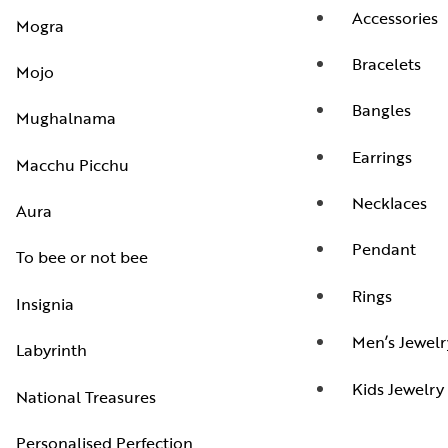
Accessories
Mogra
Bracelets
Mojo
Bangles
Mughalnama
Earrings
Macchu Picchu
Necklaces
Aura
Pendant
To bee or not bee
Rings
Insignia
Men’s Jewelr
Labyrinth
Kids Jewelry
National Treasures
Personalised Perfection