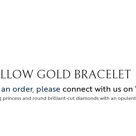
YELLOW GOLD BRACELET
e an order, please
connect with us o
 princess and round brilliant-cut diamonds with an opulent L