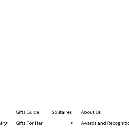
Gifts Guide
Solitaires
About Us
lry
Gifts For Her
Awards and Recogniti