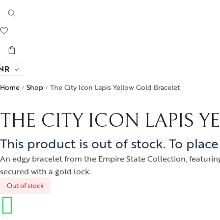
NR
Home
Shop
The City Icon Lapis Yellow Gold Bracelet
/
/
THE CITY ICON LAPIS 
This product is out of stock. To plac
An edgy bracelet from the Empire State Collection, featuring
secured with a gold lock.
Out of stock