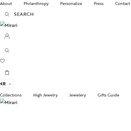
About
Philanthropy
Personalize
Press
Contact
SEARCH
NR
Collections
High Jewelry
Jewelery
Gifts Guide
Acc
pire State
Women Jewelry
Gifts For Her
Bra
ogra
Men’s Jewelry
Divinity
Ban