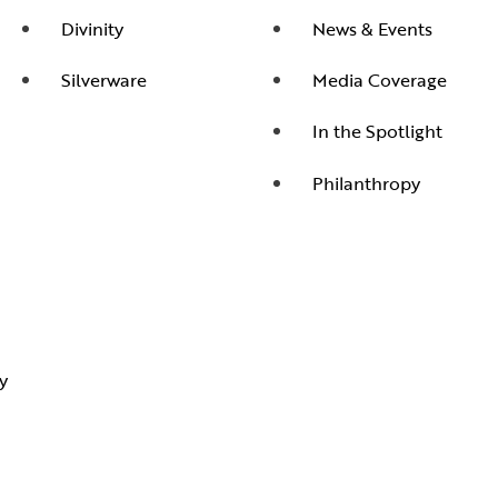
Divinity
News & Events
Silverware
Media Coverage
In the Spotlight
Philanthropy
y