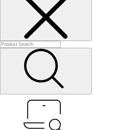
About Us
Contact Us