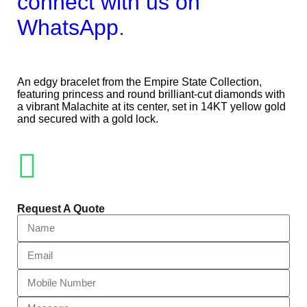
connect with us on
WhatsApp
.
An edgy bracelet from the Empire State Collection,
featuring princess and round brilliant-cut diamonds with
a vibrant Malachite at its center, set in 14KT yellow gold
and secured with a gold lock.
Request A Quote