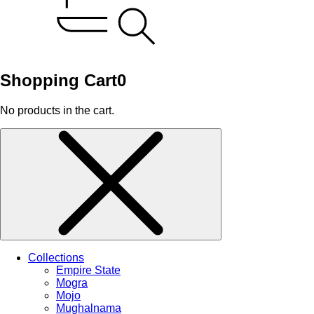
Shopping Cart
0
No products in the cart.
Collections
Empire State
Mogra
Mojo
Mughalnama