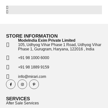
STORE INFORMATION
ModeIndia Exim Private Limited
105, Udhyog Vihar Phase 1 Road, Udhyog Vihar
Phase 1, Gurugram, Haryana, 122016 , India
+91 98 1000 6000
+91 98 1889 9159
info@mirari.com
SERVICES
After Sale Services