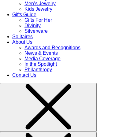
Men’s Jewelry
Kids Jewelry
Gifts Guide
Gifts For Her
Divinity
Silverware
Solitaires
About Us
Awards and Recognitions
News & Events
Media Coverage
In the Spotlight
Philanthropy
Contact Us