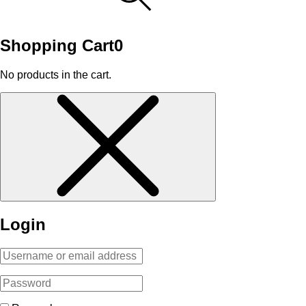
Shopping Cart
0
No products in the cart.
Login