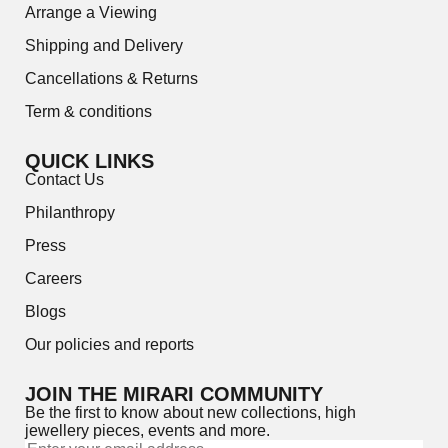
Arrange a Viewing
Shipping and Delivery
Cancellations & Returns
Term & conditions
QUICK LINKS
Contact Us
Philanthropy
Press
Careers
Blogs
Our policies and reports
JOIN THE MIRARI COMMUNITY
Be the first to know about new collections, high
jewellery pieces, events and more.