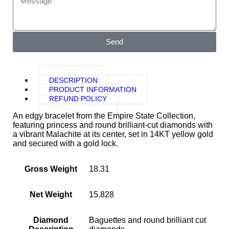
Send
DESCRIPTION
PRODUCT INFORMATION
REFUND POLICY
An edgy bracelet from the Empire State Collection,
featuring princess and round brilliant-cut diamonds with
a vibrant Malachite at its center, set in 14KT yellow gold
and secured with a gold lock.
Gross Weight
18.31
Net Weight
15.828
Diamond
Baguettes and round brilliant cut