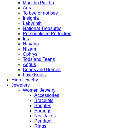
Macchu Picchu
Aura
To bee or not bee
Insignia
Labyrinth
National Treasures
Personalised Perfection
Iris
Nirvana
Nizam
Ophrys
Tods and Teens
Aegus
Beads and Berries
Love Knots
High Jewelry
Jewelery
Women Jewelry
Accessories
Bracelets
Bangles
Earrings
Necklaces
Pendant
Rings