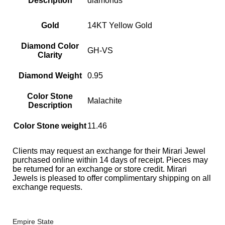
Description
diamonds
Gold
14KT Yellow Gold
Diamond Color
GH-VS
Clarity
Diamond Weight
0.95
Color Stone
Malachite
Description
Color Stone weight
11.46
Clients may request an exchange for their Mirari Jewel
purchased online within 14 days of receipt. Pieces may
be returned for an exchange or store credit. Mirari
Jewels is pleased to offer complimentary shipping on all
exchange requests.
Empire State