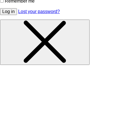
Remember me
Log in
Lost your password?