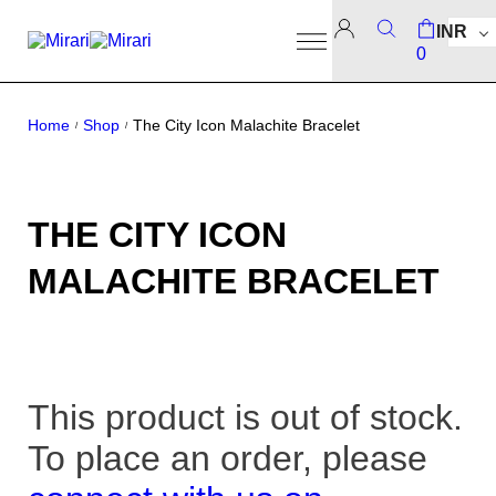
INR
0
Home
Shop
The City Icon Malachite Bracelet
/
/
THE CITY ICON
MALACHITE BRACELET
This product is out of stock.
To place an order, please