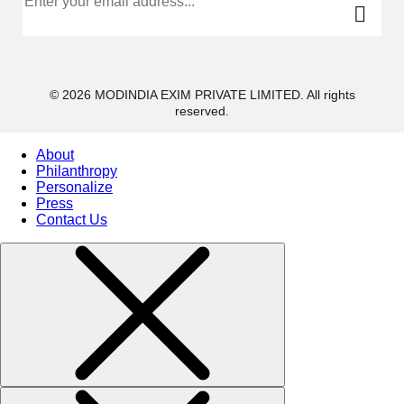
© 2026 MODINDIA EXIM PRIVATE LIMITED. All rights
reserved.
About
Philanthropy
Personalize
Press
Contact Us
Collections
High
Jewelry
Jewelery
Gifts Guide
Solitaires