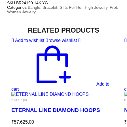
SKU
BR24190 14K YG
Categories
Bangle
,
Bracelet
,
Gifts For Her
,
High Jewelry
,
Pret
,
Women Jewelry
RELATED PRODUCTS
Add to wishlist
Browse wishlist
Add to
cart
c
Earrings
E
ETERNAL LINE DIAMOND HOOPS
₹
57,625.00
₹