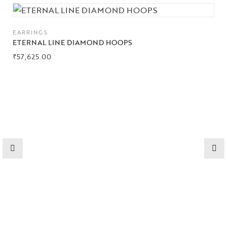
Collections
EARRINGS
High
ETERNAL LINE DIAMOND HOOPS
Jewelry
₹
57,625.00
Jewelery
Gifts Guide
Solitaires
About Us
Contact Us