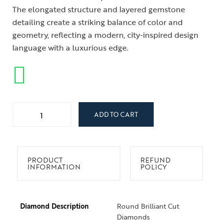
The elongated structure and layered gemstone
detailing create a striking balance of color and
geometry, reflecting a modern, city-inspired design
language with a luxurious edge.
ADD TO CART
PRODUCT
REFUND
INFORMATION
POLICY
Diamond Description
Round Brilliant Cut
Diamonds