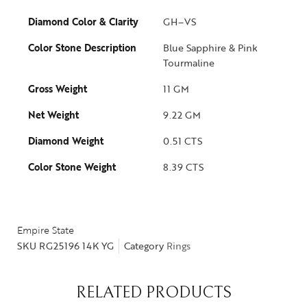
Diamond Color & Clarity
GH–VS
Color Stone Description
Blue Sapphire & Pink
Tourmaline
Gross Weight
11 GM
Net Weight
9.22 GM
Diamond Weight
0.51 CTS
Color Stone Weight
8.39 CTS
Empire State
SKU
RG25196 14K YG
Category
Rings
RELATED PRODUCTS