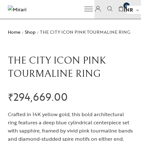
0
INR
Home
Shop
THE CITY ICON PINK TOURMALINE RING
/
/
THE CITY ICON PINK
TOURMALINE RING
₹
294,669.00
Crafted in 14K yellow gold, this bold architectural
ring features a deep blue cylindrical centerpiece set
with sapphire, framed by vivid pink tourmaline bands
and diamond-studded spire motifs on either end.