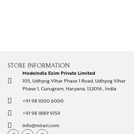
STORE INFORMATION
ModeIndia Exim Private Limited
105, Udhyog Vihar Phase 1 Road, Udhyog Vihar
Phase 1, Gurugram, Haryana, 122016 , India
+91 98 1000 6000
+91 98 1889 9159
info@mirari.com