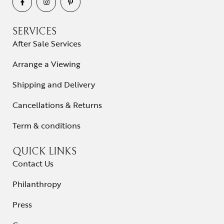
SERVICES
After Sale Services
Arrange a Viewing
Shipping and Delivery
Cancellations & Returns
Term & conditions
QUICK LINKS
Contact Us
Philanthropy
Press