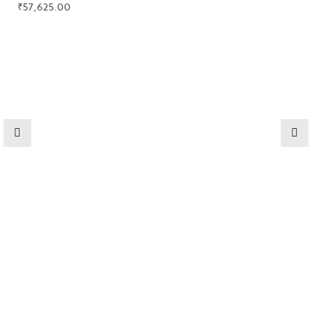
₹
57,625.00
High
Jewelry
Jewelery
Gifts Guide
Solitaires
About Us
Contact Us