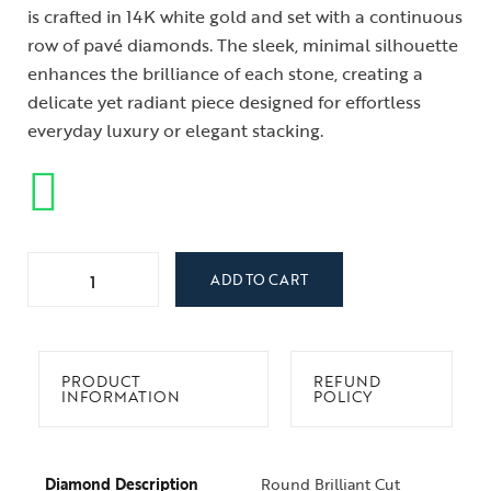
is crafted in 14K white gold and set with a continuous
row of pavé diamonds. The sleek, minimal silhouette
enhances the brilliance of each stone, creating a
delicate yet radiant piece designed for effortless
everyday luxury or elegant stacking.
ADD TO CART
PRODUCT
REFUND
INFORMATION
POLICY
Diamond Description
Round Brilliant Cut