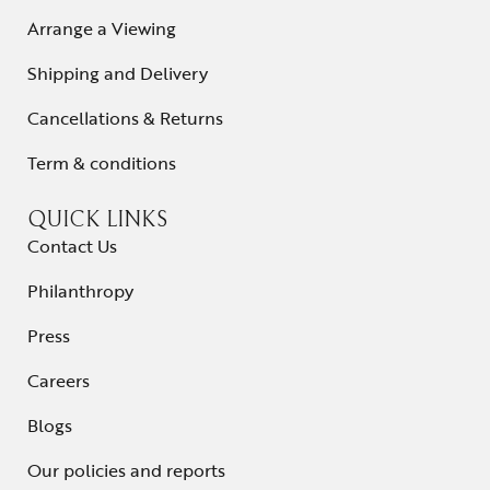
Arrange a Viewing
Shipping and Delivery
Cancellations & Returns
Term & conditions
QUICK LINKS
Contact Us
Philanthropy
Press
Careers
Blogs
Our policies and reports