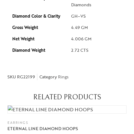
Diamonds
Diamond Color & Clarity
GH–VS
Gross Weight
4.49 GM
Net Weight
4.006 GM
Diamond Weight
2.72 CTS
SKU
RG22199
Category
Rings
RELATED PRODUCTS
EARRINGS
Collections
ETERNAL LINE DIAMOND HOOPS