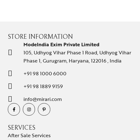
STORE INFORMATION
ModeIndia Exim Private Limited
105, Udhyog Vihar Phase 1 Road, Udhyog Vihar
Phase 1, Gurugram, Haryana, 122016 , India
+91 98 1000 6000
+91 98 1889 9159
info@mirari.com
SERVICES
After Sale Services