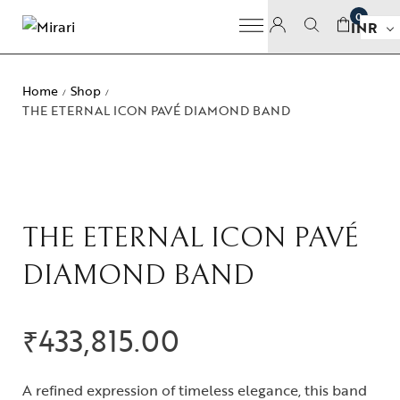
0
INR
Home
Shop
/
/
THE ETERNAL ICON PAVÉ DIAMOND BAND
THE ETERNAL ICON PAVÉ
DIAMOND BAND
₹
433,815.00
A refined expression of timeless elegance, this band