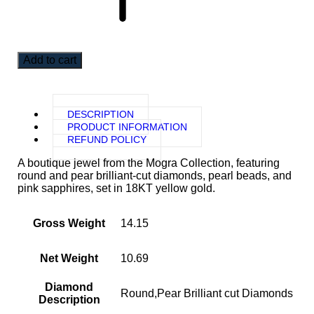
Add to cart
DESCRIPTION
PRODUCT INFORMATION
REFUND POLICY
A boutique jewel from the Mogra Collection, featuring
round and pear brilliant-cut diamonds, pearl beads, and
pink sapphires, set in 18KT yellow gold.
Gross Weight
14.15
Net Weight
10.69
Diamond
Round,Pear Brilliant cut Diamonds
Description