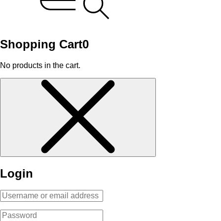
Shopping Cart
0
No products in the cart.
Login