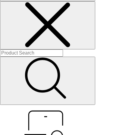
Solitaires
About Us
Contact Us