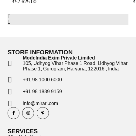
₹
57,625.00
₹
STORE INFORMATION
ModeIndia Exim Private Limited
105, Udhyog Vihar Phase 1 Road, Udhyog Vihar
Phase 1, Gurugram, Haryana, 122016 , India
+91 98 1000 6000
+91 98 1889 9159
info@mirari.com
SERVICES