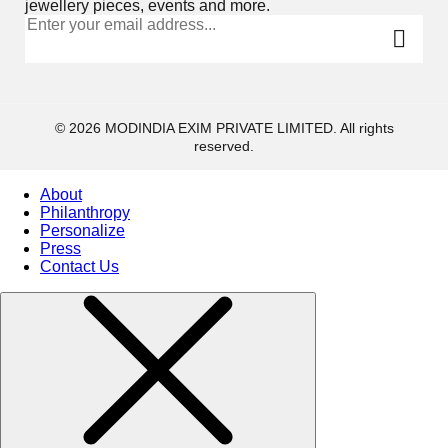
jewellery pieces, events and more.
© 2026 MODINDIA EXIM PRIVATE LIMITED. All rights
reserved.
About
Philanthropy
Personalize
Press
Contact Us
Collections
High
Jewelry
Jewelery
Gifts Guide