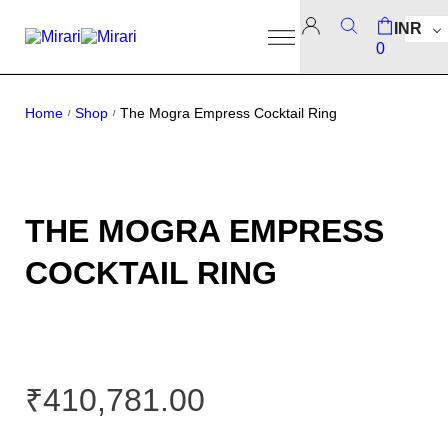
INR
0
Home
Shop
The Mogra Empress Cocktail Ring
/
/
THE MOGRA EMPRESS
COCKTAIL RING
₹
410,781.00