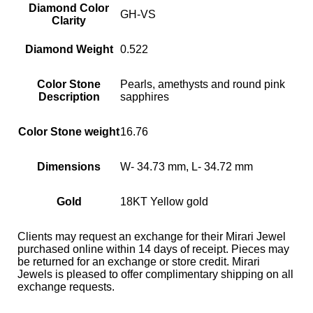
Diamond Color
GH-VS
Clarity
Diamond Weight
0.522
Color Stone
Pearls, amethysts and round pink
Description
sapphires
Color Stone weight
16.76
Dimensions
W- 34.73 mm, L- 34.72 mm
Gold
18KT Yellow gold
Clients may request an exchange for their Mirari Jewel
purchased online within 14 days of receipt. Pieces may
be returned for an exchange or store credit. Mirari
Jewels is pleased to offer complimentary shipping on all
exchange requests.