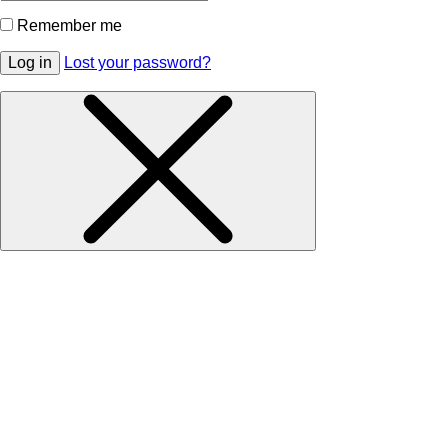
Remember me
Log in
Lost your password?