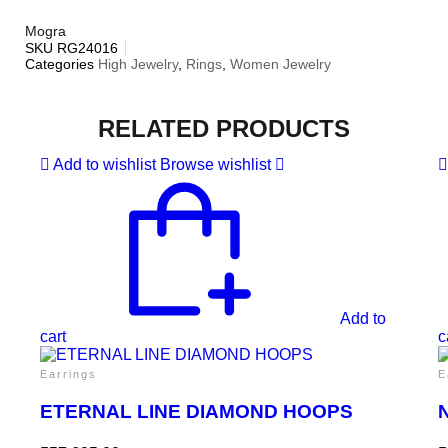
Mogra
SKU
RG24016
Categories
High Jewelry
,
Rings
,
Women Jewelry
RELATED PRODUCTS
Add to wishlist
Browse wishlist
Add to
cart
c
Earrings
E
ETERNAL LINE DIAMOND HOOPS