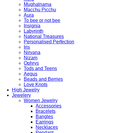
Mughalnama
Macchu Picchu
Aura
To bee or not bee
Insignia
Labyrinth
National Treasures
Personalised Perfection
Iris
Nirvana
Nizam
Ophrys
Tods and Teens
Aegus
Beads and Berries
Love Knots
High Jewelry
Jewelery
Women Jewelry
Accessories
Bracelets
Bangles
Earrings
Necklaces
Pendant