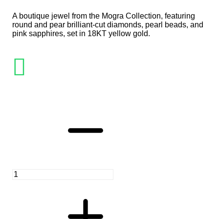
A boutique jewel from the Mogra Collection, featuring
round and pear brilliant-cut diamonds, pearl beads, and
pink sapphires, set in 18KT yellow gold.