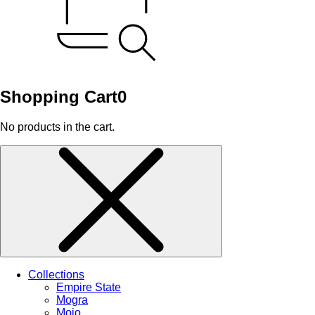
Shopping Cart
0
No products in the cart.
Collections
Empire State
Mogra
Mojo