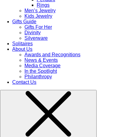
Rings
Men’s Jewelry
Kids Jewelry
Gifts Guide
Gifts For Her
Divinity
Silverware
Solitaires
About Us
Awards and Recognitions
News & Events
Media Coverage
In the Spotlight
Philanthropy
Contact Us