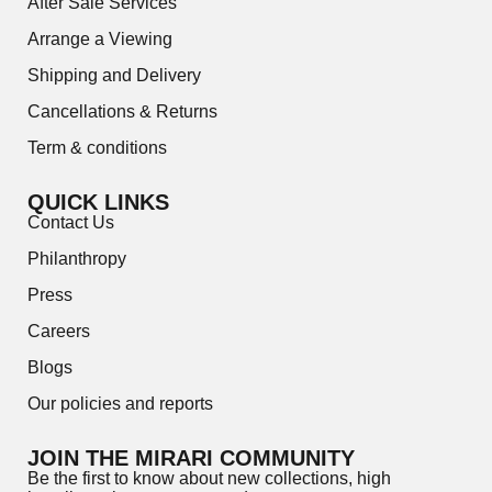
After Sale Services
Arrange a Viewing
Shipping and Delivery
Cancellations & Returns
Term & conditions
QUICK LINKS
Contact Us
Philanthropy
Press
Careers
Blogs
Our policies and reports
JOIN THE MIRARI COMMUNITY
Be the first to know about new collections, high