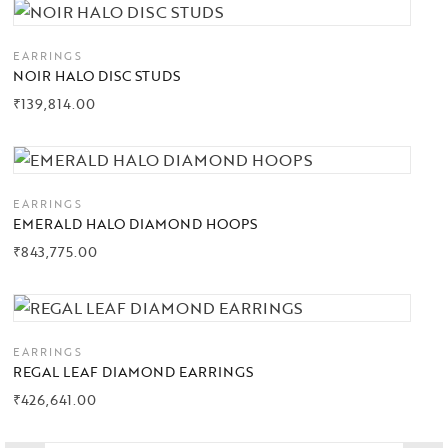
Collections
EARRINGS
NOIR HALO DISC STUDS
High
₹
139,814.00
Jewelry
Jewelery
EARRINGS
Gifts Guide
EMERALD HALO DIAMOND HOOPS
₹
843,775.00
Solitaires
About Us
Contact Us
EARRINGS
REGAL LEAF DIAMOND EARRINGS
₹
426,641.00