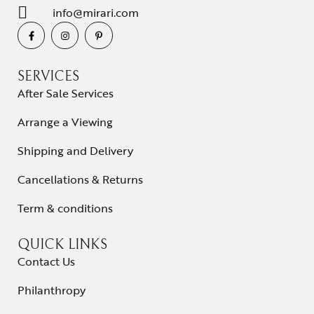
info@mirari.com
SERVICES
After Sale Services
Arrange a Viewing
Shipping and Delivery
Cancellations & Returns
Term & conditions
QUICK LINKS
Contact Us
Philanthropy