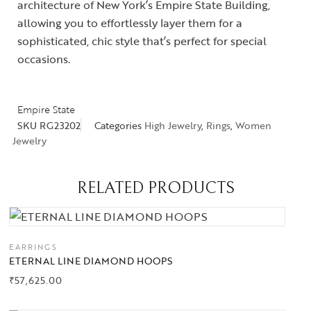
architecture of New York’s Empire State Building,
allowing you to effortlessly layer them for a
sophisticated, chic style that’s perfect for special
occasions.
Empire State
SKU
RG23202
Categories
High Jewelry
,
Rings
,
Women
Jewelry
RELATED PRODUCTS
EARRINGS
ETERNAL LINE DIAMOND HOOPS
₹
57,625.00