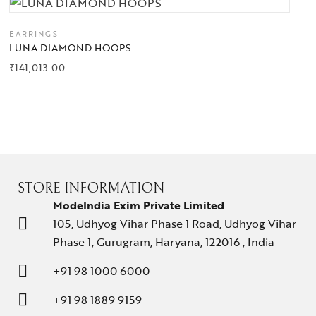
EARRINGS
LUNA DIAMOND HOOPS
₹
141,013.00
STORE INFORMATION
ModeIndia Exim Private Limited
105, Udhyog Vihar Phase 1 Road, Udhyog Vihar
Phase 1, Gurugram, Haryana, 122016 , India
+91 98 1000 6000
+91 98 1889 9159