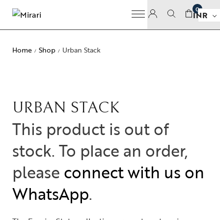
0
INR
Home
Shop
Urban Stack
/
/
URBAN STACK
This product is out of
stock. To place an order,
please
connect with us on
WhatsApp
.