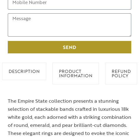
SEND
DESCRIPTION
PRODUCT
REFUND
INFORMATION
POLICY
The Empire State collection presents a stunning
selection of stackable bands crafted in luxurious 18k
white gold, each adorned with a striking combination
of round, emerald, and pear brilliant-cut diamonds.
These elegant rings are designed to evoke the iconic