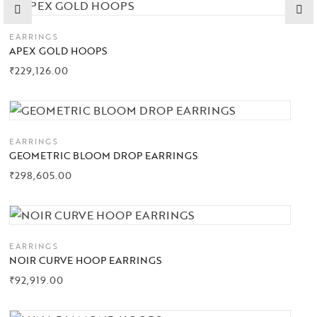
EARRINGS
APEX GOLD HOOPS
₹
229,126.00
EARRINGS
GEOMETRIC BLOOM DROP EARRINGS
₹
298,605.00
EARRINGS
NOIR CURVE HOOP EARRINGS
₹
92,919.00