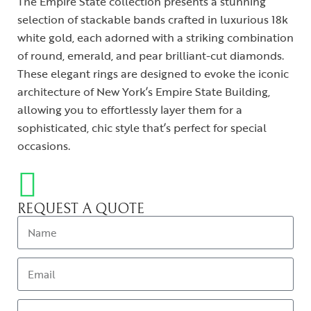
The Empire State collection presents a stunning
selection of stackable bands crafted in luxurious 18k
white gold, each adorned with a striking combination
of round, emerald, and pear brilliant-cut diamonds.
These elegant rings are designed to evoke the iconic
architecture of New York’s Empire State Building,
allowing you to effortlessly layer them for a
sophisticated, chic style that’s perfect for special
occasions.
REQUEST A QUOTE