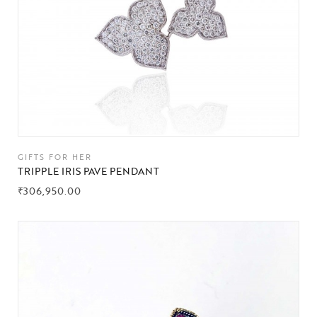
GIFTS FOR HER
TRIPPLE IRIS PAVE PENDANT
₹
306,950.00