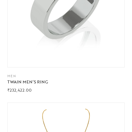
MEN
TWAIN MEN’S RING
₹
232,422.00