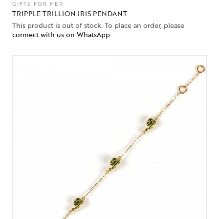
GIFTS FOR HER
TRIPPLE TRILLION IRIS PENDANT
This product is out of stock. To place an order, please
connect with us on WhatsApp
.