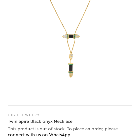
HIGH JEWELRY
Twin Spire Black onyx Necklace
This product is out of stock. To place an order, please
connect with us on WhatsApp
.