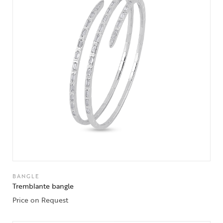
BANGLE
Tremblante bangle
Price on Request