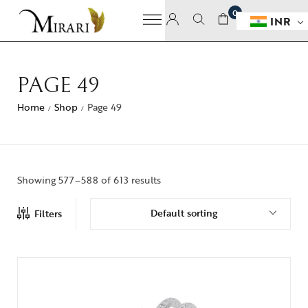
0
INR
PAGE 49
Home
Shop
Page 49
/
/
Showing 577–588 of 613 results
Default sorting
Filters