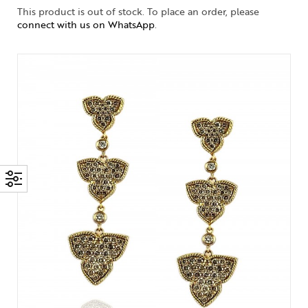
This product is out of stock. To place an order, please
connect with us on WhatsApp
.