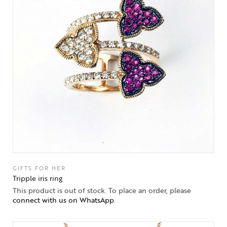
GIFTS FOR HER
Tripple iris ring
This product is out of stock. To place an order, please
connect with us on WhatsApp
.