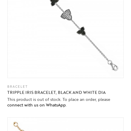
BRACELET
TRIPPLE IRIS BRACELET, BLACK AND WHITE DIA
This product is out of stock. To place an order, please
connect with us on WhatsApp
.