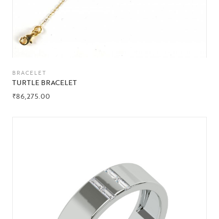
BRACELET
TURTLE BRACELET
₹
86,275.00