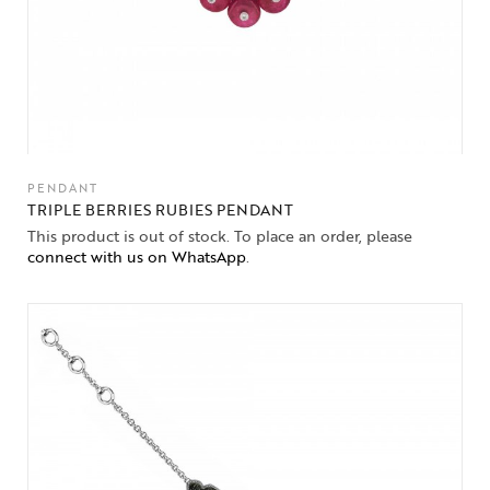
PENDANT
TRIPLE BERRIES RUBIES PENDANT
This product is out of stock. To place an order, please
connect with us on WhatsApp
.