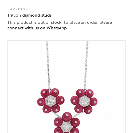
EARRINGS
Trillion diamond studs
This product is out of stock. To place an order, please
connect with us on WhatsApp
.