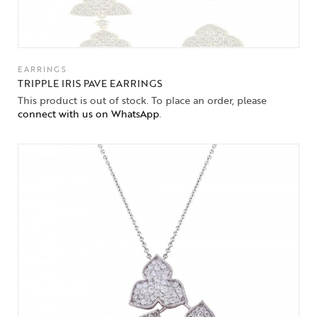
EARRINGS
TRIPPLE IRIS PAVE EARRINGS
This product is out of stock. To place an order, please
connect with us on WhatsApp
.