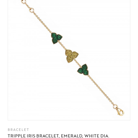
BRACELET
TRIPPLE IRIS BRACELET, EMERALD, WHITE DIA.