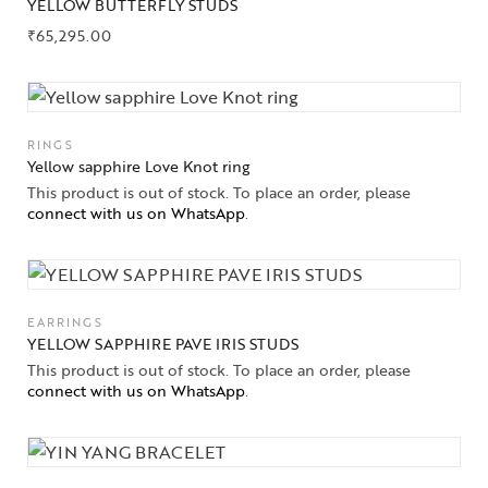
YELLOW BUTTERFLY STUDS
₹
65,295.00
RINGS
Yellow sapphire Love Knot ring
This product is out of stock. To place an order, please
connect with us on WhatsApp
.
EARRINGS
YELLOW SAPPHIRE PAVE IRIS STUDS
This product is out of stock. To place an order, please
connect with us on WhatsApp
.