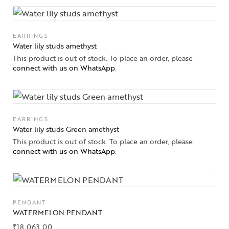
EARRINGS
Water lily studs amethyst
This product is out of stock. To place an order, please
connect with us on WhatsApp
.
EARRINGS
Water lily studs Green amethyst
This product is out of stock. To place an order, please
connect with us on WhatsApp
.
PENDANT
WATERMELON PENDANT
₹
18,063.00