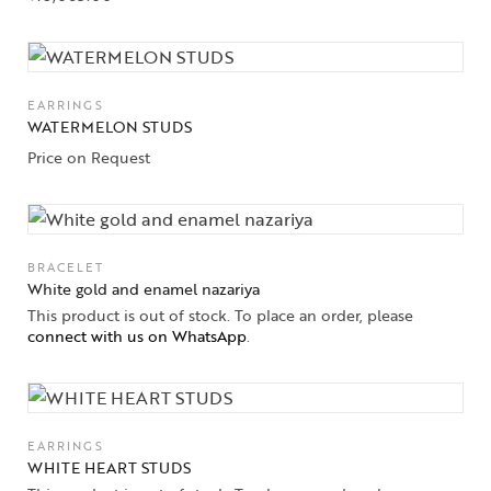
Collections
EARRINGS
WATERMELON STUDS
High
Jewelry
Price on Request
Jewelery
Gifts Guide
BRACELET
White gold and enamel nazariya
Solitaires
This product is out of stock. To place an order, please
connect with us on WhatsApp
.
About Us
Contact Us
EARRINGS
WHITE HEART STUDS