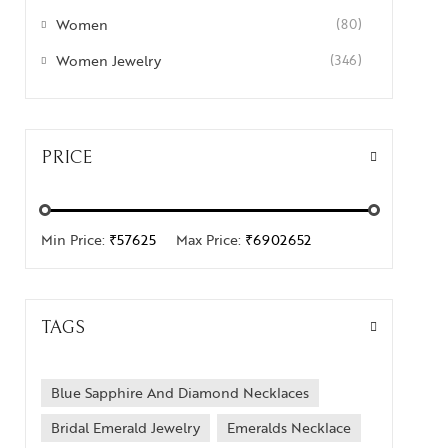
Women
(80)
Women Jewelry
(346)
PRICE
Min Price:
₹57625
Max Price:
₹6902652
TAGS
Blue Sapphire And Diamond Necklaces
Bridal Emerald Jewelry
Emeralds Necklace