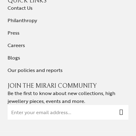
QUICK LINKS
Contact Us
Philanthropy
Press
Careers
Blogs
Our policies and reports
JOIN THE MIRARI COMMUNITY
Be the first to know about new collections, high
jewellery pieces, events and more.