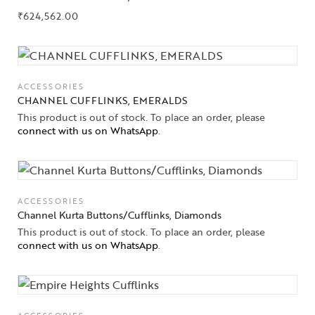
₹
624,562.00
ACCESSORIES
CHANNEL CUFFLINKS, EMERALDS
This product is out of stock. To place an order, please
connect with us on WhatsApp
.
ACCESSORIES
Channel Kurta Buttons/Cufflinks, Diamonds
This product is out of stock. To place an order, please
connect with us on WhatsApp
.