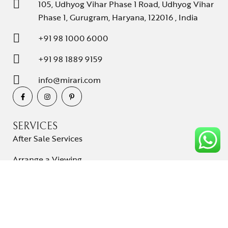
105, Udhyog Vihar Phase 1 Road, Udhyog Vihar
Phase 1, Gurugram, Haryana, 122016 , India
+91 98 1000 6000
+91 98 1889 9159
info@mirari.com
SERVICES
After Sale Services
Arrange a Viewing
Shipping and Delivery
Cancellations & Returns
Term & conditions