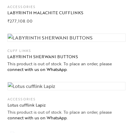
ACCESSORIES
LABYRINTH MALACHITE CUFFLINKS
₹
277,108.00
CUFF LINKS
LABYRINTH SHERWANI BUTTONS
This product is out of stock. To place an order, please
connect with us on WhatsApp
.
ACCESSORIES
Lotus cufflink Lapiz
This product is out of stock. To place an order, please
connect with us on WhatsApp
.