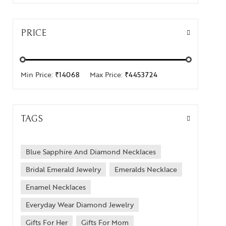
PRICE
Min Price:
₹14068
Max Price:
₹4453724
TAGS
Blue Sapphire And Diamond Necklaces
Bridal Emerald Jewelry
Emeralds Necklace
Enamel Necklaces
Everyday Wear Diamond Jewelry
Gifts For Her
Gifts For Mom