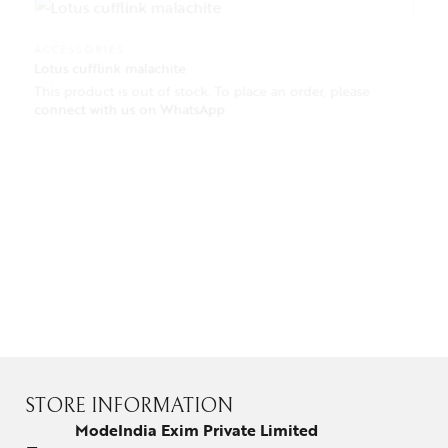
ACCESSORIES
Lotus cufflink malachite
This product is out of stock. To place an order, please
connect with us on WhatsApp
.
CUFF LINKS
PRECIOUS BUTTON LAPEL PIN FOR MEN
This product is out of stock. To place an order, please
connect with us on WhatsApp
.
STORE INFORMATION
ModeIndia Exim Private Limited