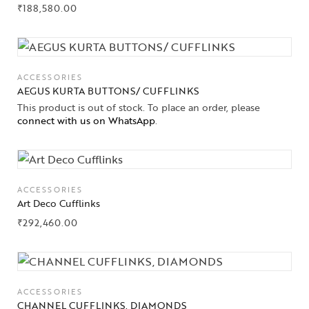
₹
188,580.00
ACCESSORIES
AEGUS KURTA BUTTONS/ CUFFLINKS
This product is out of stock. To place an order, please
connect with us on WhatsApp
.
ACCESSORIES
Art Deco Cufflinks
₹
292,460.00
ACCESSORIES
CHANNEL CUFFLINKS, DIAMONDS