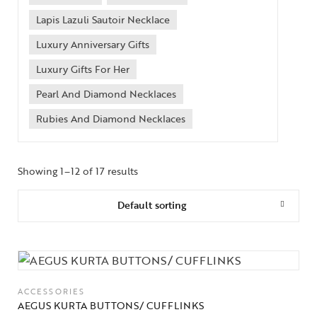
Lapis Lazuli Sautoir Necklace
Luxury Anniversary Gifts
Luxury Gifts For Her
Pearl And Diamond Necklaces
Rubies And Diamond Necklaces
Showing 1–12 of 17 results
Default sorting
ACCESSORIES
AEGUS KURTA BUTTONS/ CUFFLINKS