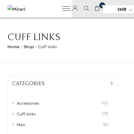
0
INR
CUFF LINKS
Home
Shop
Cuff links
/
/
CATEGORIES
Accessories
(15)
Cuff links
(17)
Men
(6)