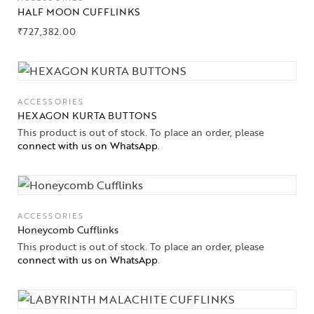
HALF MOON CUFFLINKS
₹
727,382.00
ACCESSORIES
HEXAGON KURTA BUTTONS
This product is out of stock. To place an order, please
connect with us on WhatsApp
.
ACCESSORIES
Honeycomb Cufflinks
This product is out of stock. To place an order, please
connect with us on WhatsApp
.