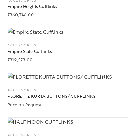
ACCESSORIES
Empire Heights Cufflinks
₹
360,746.00
ACCESSORIES
Empire State Cufflinks
₹
319,573.00
ACCESSORIES
FLORETTE KURTA BUTTONS/ CUFFLINKS
Price on Request
ACCESSORIES