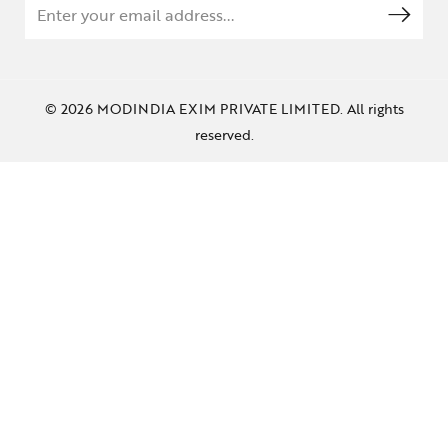
© 2026 MODINDIA EXIM PRIVATE LIMITED. All rights
reserved.