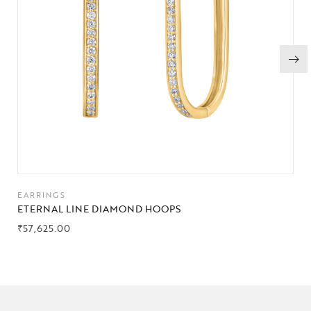
EARRINGS
ETERNAL LINE DIAMOND HOOPS
₹
57,625.00