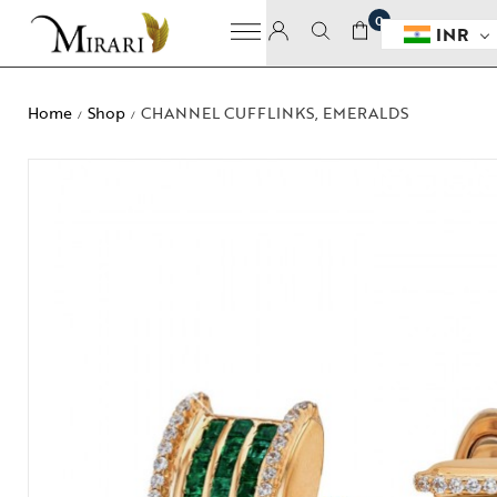
0
INR
Home
Shop
CHANNEL CUFFLINKS, EMERALDS
/
/