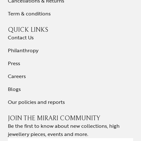
Cancellations & Returns
Term & conditions
QUICK LINKS
Contact Us
Philanthropy
Press
Careers
Blogs
Our policies and reports
JOIN THE MIRARI COMMUNITY
Be the first to know about new collections, high
jewellery pieces, events and more.