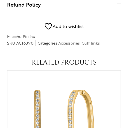
Refund Policy
Add to wishlist
Macchu Picchu
SKU
AC16390
Categories
Accessories
,
Cuff links
RELATED PRODUCTS