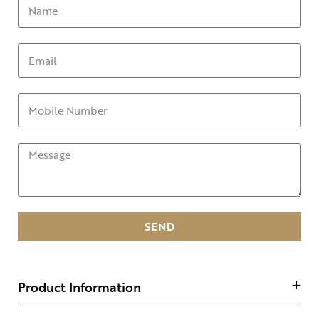
SEND
Product Information