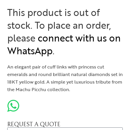
This product is out of
stock. To place an order,
please
connect with us on
WhatsApp
.
An elegant pair of cuff links with princess cut
emeralds and round brilliant natural diamonds set in
18KT yellow gold. A simple yet luxurious tribute from
the Machu Picchu collection.
REQUEST A QUOTE