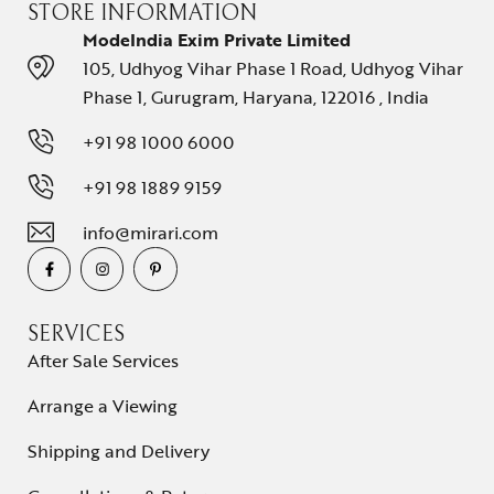
STORE INFORMATION
ModeIndia Exim Private Limited
105, Udhyog Vihar Phase 1 Road, Udhyog Vihar
Phase 1, Gurugram, Haryana, 122016 , India
+91 98 1000 6000
+91 98 1889 9159
info@mirari.com
SERVICES
After Sale Services
Arrange a Viewing
Shipping and Delivery