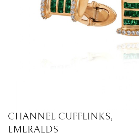
CHANNEL CUFFLINKS,
EMERALDS