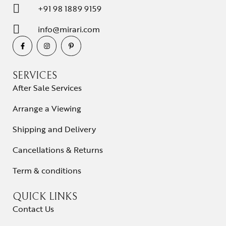
+91 98 1889 9159
info@mirari.com
SERVICES
After Sale Services
Arrange a Viewing
Shipping and Delivery
Cancellations & Returns
Term & conditions
QUICK LINKS
Contact Us