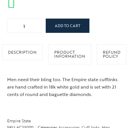
ADD TO CART
DESCRIPTION
PRODUCT
REFUND
INFORMATION
POLICY
Men need their bling too. The Empire state cufflinks
are hand crafted in 18k white gold and is set with 21
cents of round and baguette diamonds.
Empire State
SKU
AC23070
Categories
Accessories
,
Cuff links
,
Men