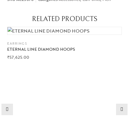
RELATED PRODUCTS
EARRINGS
ETERNAL LINE DIAMOND HOOPS
₹
57,625.00
Collections
High
Jewelry
Jewelery