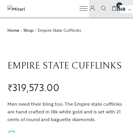
0
INR
Home
Shop
Empire State Cufflinks
/
/
EMPIRE STATE CUFFLINKS
₹
319,573.00
Men need their bling too. The Empire state cufflinks
are hand crafted in 18k white gold and is set with 21
cents of round and baguette diamonds.