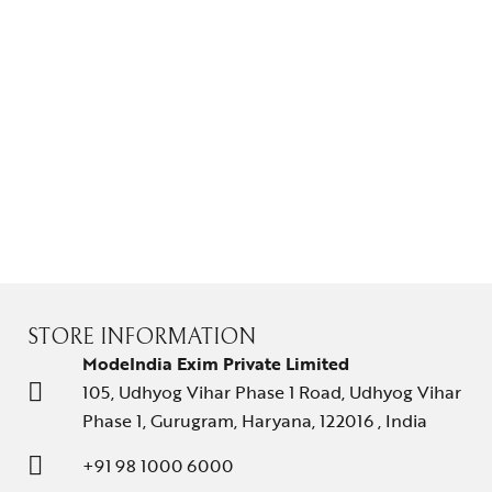
Gifts Guide
Solitaires
About Us
Contact Us
STORE INFORMATION
ModeIndia Exim Private Limited
105, Udhyog Vihar Phase 1 Road, Udhyog Vihar
Phase 1, Gurugram, Haryana, 122016 , India
+91 98 1000 6000