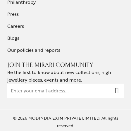
Philanthropy
Press
Careers
Blogs
Our policies and reports
JOIN THE MIRARI COMMUNITY
Be the first to know about new collections, high
jewellery pieces, events and more.
© 2026 MODINDIA EXIM PRIVATE LIMITED. All rights
reserved.