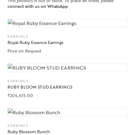
This product is out of stock. To place an order, please
connect with us on WhatsApp
.
About Us
Contact Us
EARRINGS
Royal Ruby Essence Earrings
Price on Request
EARRINGS
RUBY BLOOM STUD EARRINGS
₹
204,615.00
EARRINGS
Ruby Blossom Bunch