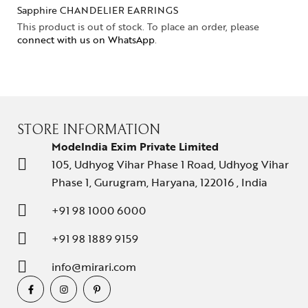
Sapphire CHANDELIER EARRINGS
This product is out of stock. To place an order, please
connect with us on WhatsApp
.
STORE INFORMATION
ModeIndia Exim Private Limited
105, Udhyog Vihar Phase 1 Road, Udhyog Vihar
Phase 1, Gurugram, Haryana, 122016 , India
+91 98 1000 6000
+91 98 1889 9159
info@mirari.com