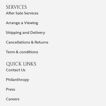
SERVICES
After Sale Services
Arrange a Viewing
Shipping and Delivery
Cancellations & Returns
Term & conditions
QUICK LINKS
Contact Us
Philanthropy
Press
Careers