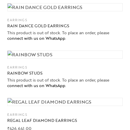
EARRINGS
RAIN DANCE GOLD EARRINGS
This product is out of stock. To place an order, please
connect with us on WhatsApp
.
EARRINGS
RAINBOW STUDS
This product is out of stock. To place an order, please
connect with us on WhatsApp
.
EARRINGS
REGAL LEAF DIAMOND EARRINGS
₹
426,641.00