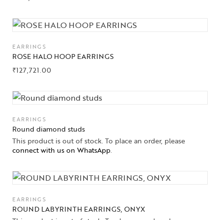
EARRINGS
ROSE HALO HOOP EARRINGS
₹
127,721.00
Collections
EARRINGS
Round diamond studs
This product is out of stock. To place an order, please
High
Jewelry
connect with us on WhatsApp
.
Jewelery
Gifts Guide
EARRINGS
ROUND LABYRINTH EARRINGS, ONYX
Solitaires