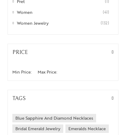
Pret
(1)
Women
(41)
Women Jewelry
(132)
PRICE
Min Price:
Max Price:
TAGS
Blue Sapphire And Diamond Necklaces
Bridal Emerald Jewelry
Emeralds Necklace