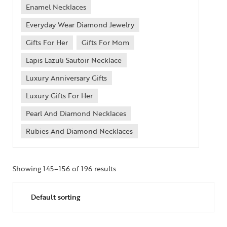
Enamel Necklaces
Everyday Wear Diamond Jewelry
Gifts For Her
Gifts For Mom
Lapis Lazuli Sautoir Necklace
Luxury Anniversary Gifts
Luxury Gifts For Her
Pearl And Diamond Necklaces
Rubies And Diamond Necklaces
Showing 145–156 of 196 results