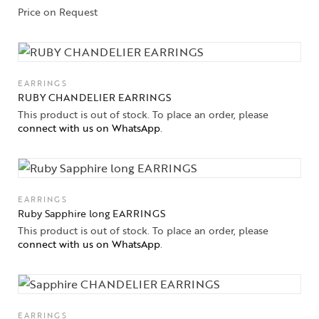
Price on Request
EARRINGS
RUBY CHANDELIER EARRINGS
This product is out of stock. To place an order, please
connect with us on WhatsApp
.
EARRINGS
Ruby Sapphire long EARRINGS
This product is out of stock. To place an order, please
connect with us on WhatsApp
.
EARRINGS