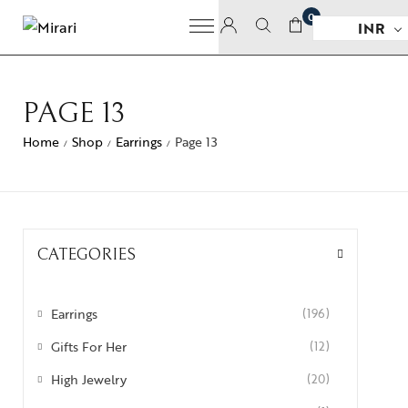
0
INR
PAGE 13
Home
Shop
Earrings
Page 13
/
/
/
CATEGORIES
Earrings
(196)
Gifts For Her
(12)
High Jewelry
(20)