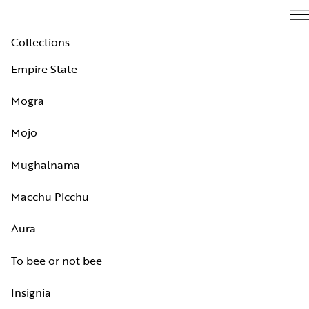
Collections
Empire State
Mogra
Mojo
Mughalnama
Macchu Picchu
Aura
To bee or not bee
Insignia