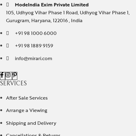
ModeIndia Exim Private Limited
105, Udhyog Vihar Phase 1 Road, Udhyog Vihar Phase 1,
Gurugram, Haryana, 122016 , India
+91 98 1000 6000
+91 98 1889 9159
info@mirari.com
SERVICES
After Sale Services
Arrange a Viewing
Shipping and Delivery
Cancellations & Returns