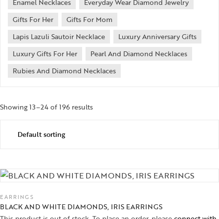
Enamel Necklaces
Everyday Wear Diamond Jewelry
Gifts For Her
Gifts For Mom
Lapis Lazuli Sautoir Necklace
Luxury Anniversary Gifts
Luxury Gifts For Her
Pearl And Diamond Necklaces
Rubies And Diamond Necklaces
Showing 13–24 of 196 results
EARRINGS
BLACK AND WHITE DIAMONDS, IRIS EARRINGS
This product is out of stock. To place an order, please
connect with