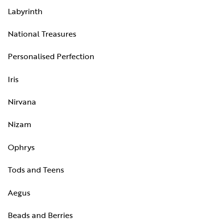
Labyrinth
National Treasures
Personalised Perfection
Iris
Nirvana
Nizam
Ophrys
Tods and Teens
Aegus
Beads and Berries