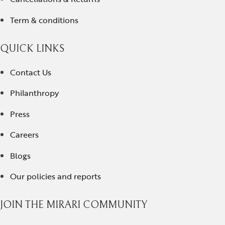
Term & conditions
QUICK LINKS
Contact Us
Philanthropy
Press
Careers
Blogs
Our policies and reports
JOIN THE MIRARI COMMUNITY