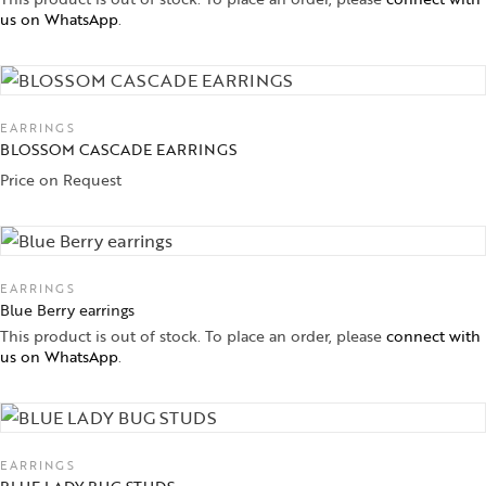
us on WhatsApp
.
EARRINGS
BLOSSOM CASCADE EARRINGS
Price on Request
EARRINGS
Blue Berry earrings
This product is out of stock. To place an order, please
connect with
us on WhatsApp
.
EARRINGS