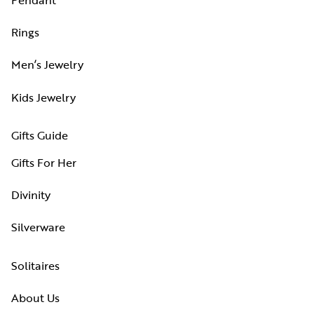
Rings
Men’s Jewelry
Kids Jewelry
Gifts Guide
Gifts For Her
Divinity
Silverware
Solitaires
About Us