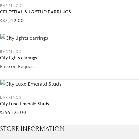
EARRINGS
CELESTIAL BUG STUD EARRINGS
₹
88,522.00
EARRINGS
City lights earrings
Price on Request
EARRINGS
City Luxe Emerald Studs
₹
396,225.00
STORE INFORMATION