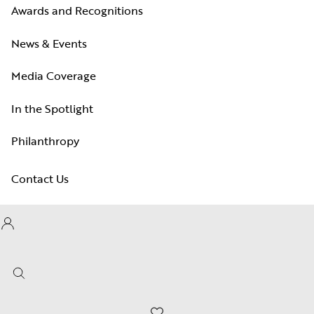
Awards and Recognitions
News & Events
Media Coverage
In the Spotlight
Philanthropy
Contact Us