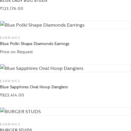
BLUE LADY BUG STUDS
₹
123,176.00
EARRINGS
Blue Polki Shape Diamonds Earrings
Price on Request
EARRINGS
Blue Sapphires Oval Hoop Danglers
₹
823,414.00
EARRINGS
BURGER STUDS