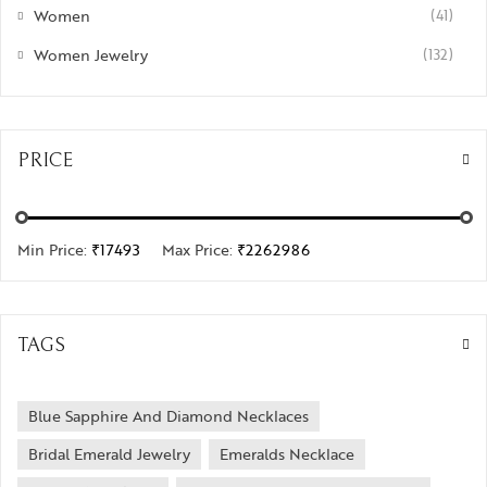
Women
(41)
Women Jewelry
(132)
PRICE
Min Price:
₹17493
Max Price:
₹2262986
TAGS
Blue Sapphire And Diamond Necklaces
Bridal Emerald Jewelry
Emeralds Necklace