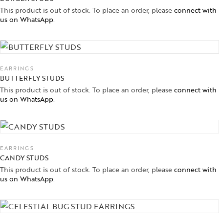
This product is out of stock. To place an order, please
connect with
us on WhatsApp
.
EARRINGS
BUTTERFLY STUDS
This product is out of stock. To place an order, please
connect with
us on WhatsApp
.
EARRINGS
CANDY STUDS
This product is out of stock. To place an order, please
connect with
us on WhatsApp
.