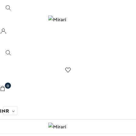
0
INR