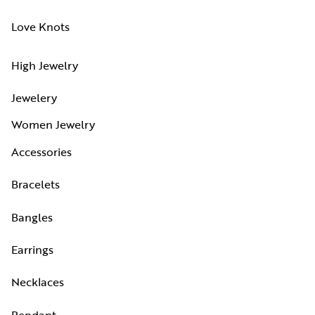
Love Knots
High Jewelry
Jewelery
Women Jewelry
Accessories
Bracelets
Bangles
Earrings
Necklaces
Pendant