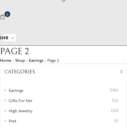
0
INR
PAGE 2
Home
Shop
Earrings
Page 2
/
/
/
CATEGORIES
Earrings
(196)
Gifts For Her
(12)
High Jewelry
(20)
Pret
(1)