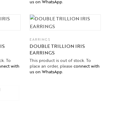
us on WhatsApp
.
EARRINGS
IS
DOUBLE TRILLION IRIS
EARRINGS
ck. To
This product is out of stock. To
nect with
place an order, please
connect with
us on WhatsApp
.
EARRINGS
Elegantia Rose Gold Danglers
Price on Request