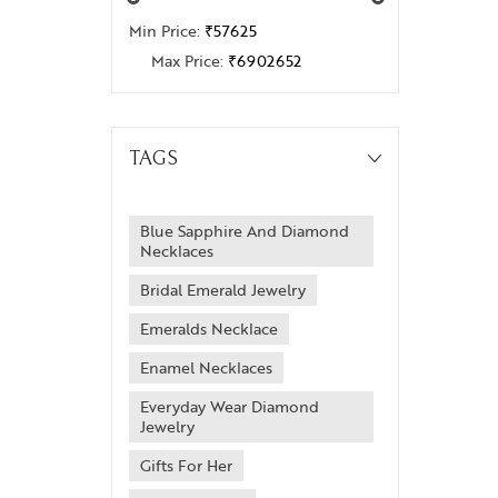
Min Price:
₹57625
Max Price:
₹6902652
TAGS
Blue Sapphire And Diamond
Necklaces
Bridal Emerald Jewelry
Emeralds Necklace
Enamel Necklaces
Everyday Wear Diamond
Jewelry
Gifts For Her