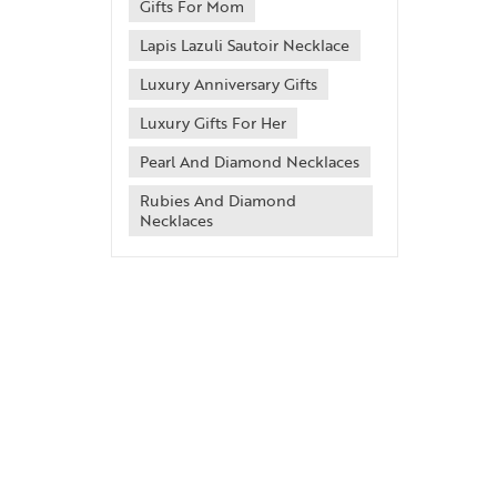
Gifts For Mom
Lapis Lazuli Sautoir Necklace
Luxury Anniversary Gifts
Luxury Gifts For Her
Pearl And Diamond Necklaces
Rubies And Diamond
Necklaces