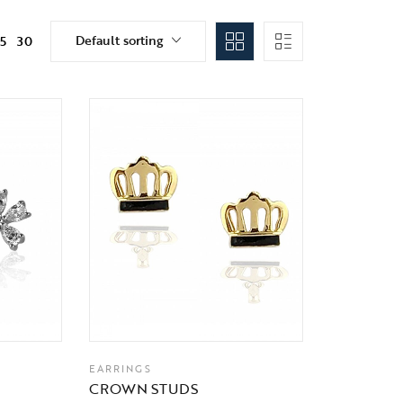
Default sorting
15
30
EARRINGS
CROWN STUDS