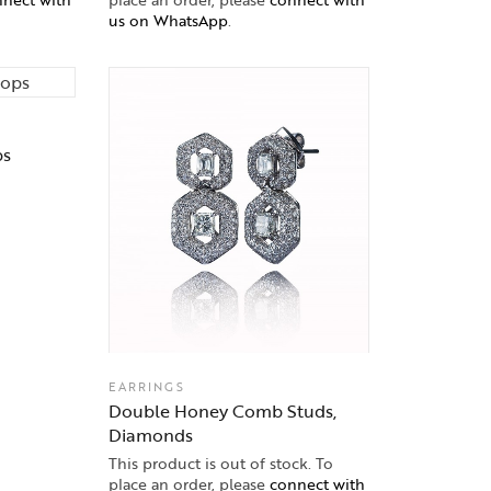
us on WhatsApp
.
ps
EARRINGS
Double Honey Comb Studs,
Diamonds
This product is out of stock. To
place an order, please
connect with