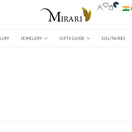
0
ELRY
JEWELERY
GIFTS GUIDE
SOLITAIRES
Accessories
Women Jewelry
Gifts For Her
Aw
Bracelets
Men’s Jewelry
Divinity
Ne
Bangles
Kids Jewelry
Silverware
Me
Earrings
In
Necklaces
Ph
Pendant
Rings