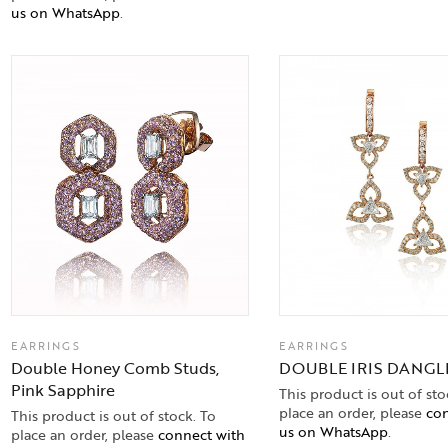
us on WhatsApp
.
EARRINGS
EARRINGS
Double Honey Comb Studs,
DOUBLE IRIS DANGL
Pink Sapphire
This product is out of sto
place an order, please
con
This product is out of stock. To
us on WhatsApp
.
place an order, please
connect with