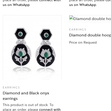
us on WhatsApp
.
us on WhatsApp
.
EARRINGS
Diamond double hoo
Price on Request
EARRINGS
Diamond and Black onyx
earrings
This product is out of stock. To
place an order, please
connect with