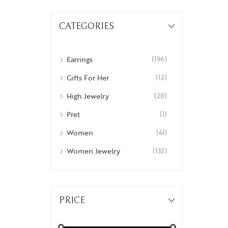
Insignia
CATEGORIES
Labyrinth
National Treasures
Earrings
(196)
Personalised Perfection
Gifts For Her
(12)
Iris
High Jewelry
(20)
Nirvana
Pret
(1)
Nizam
Women
(41)
Ophrys
Women Jewelry
(132)
Tods and Teens
Aegus
PRICE
Beads and Berries
Love Knots