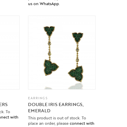
us on WhatsApp
.
EARRINGS
ERS
DOUBLE IRIS EARRINGS,
EMERALD
ck. To
nect with
This product is out of stock. To
place an order, please
connect with