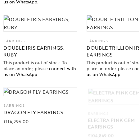
us on WhatsApp
.
EARRINGS
EARRINGS
DOUBLE IRIS EARRINGS,
DOUBLE TRILLION IR
RUBY
EARRINGS
This product is out of stock. To
This product is out of sto
place an order, please
connect with
place an order, please
con
us on WhatsApp
.
us on WhatsApp
.
EARRINGS
DRAGON FLY EARRINGS
EARRINGS
ELECTRA PINK GEM
₹
114,296.00
EARRINGS
₹
104,849.00