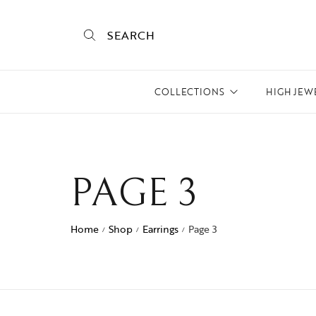
SEARCH
COLLECTIONS
HIGH JEW
Empire State
Mogra
PAGE 3
Mojo
Mughalnama
Home
Shop
Earrings
Page 3
/
/
/
Macchu Picchu
Aura
To bee or not bee