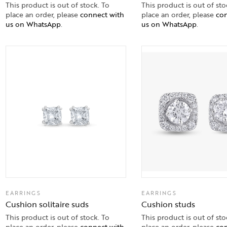
This product is out of stock. To
This product is out of sto
place an order, please
connect with
place an order, please
con
us on WhatsApp
.
us on WhatsApp
.
EARRINGS
EARRINGS
Cushion solitaire suds
Cushion studs
This product is out of stock. To
This product is out of sto
place an order, please
connect with
place an order, please
con