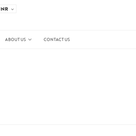
INR
ABOUT US
CONTACT US
ards and Recognitions
ws & Events
dia Coverage
 the Spotlight
ilanthropy