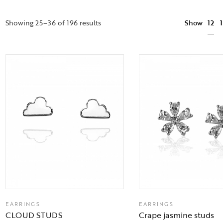
12
Showing 25–36 of 196 results
Show
EARRINGS
EARRINGS
CLOUD STUDS
Crape jasmine studs