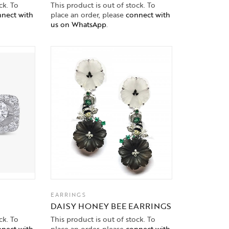
ck. To
This product is out of stock. To
nect with
place an order, please
connect with
us on WhatsApp
.
EARRINGS
DAISY HONEY BEE EARRINGS
ck. To
This product is out of stock. To
nect with
place an order, please
connect with