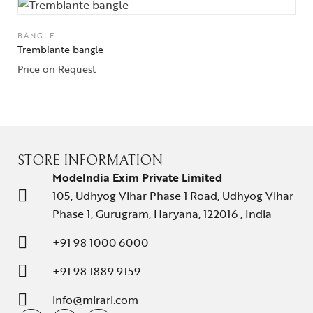
BANGLE
Tremblante bangle
Price on Request
STORE INFORMATION
ModeIndia Exim Private Limited
105, Udhyog Vihar Phase 1 Road, Udhyog Vihar
Phase 1, Gurugram, Haryana, 122016 , India
+91 98 1000 6000
+91 98 1889 9159
info@mirari.com