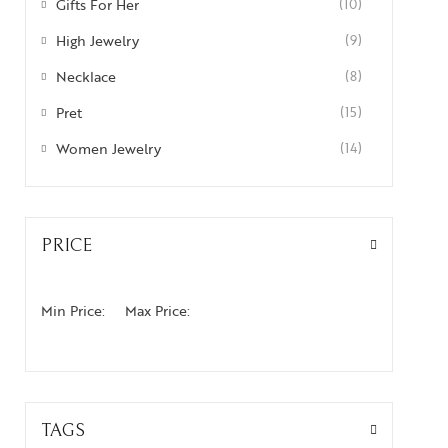
Gifts For Her
(10)
High Jewelry
(9)
Necklace
(8)
Pret
(15)
Women Jewelry
(14)
PRICE
Min Price:
Max Price:
TAGS