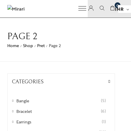
0
INR
PAGE 2
Home
Shop
Pret
Page 2
/
/
/
CATEGORIES
Bangle
(5)
Bracelet
(6)
Earrings
(1)