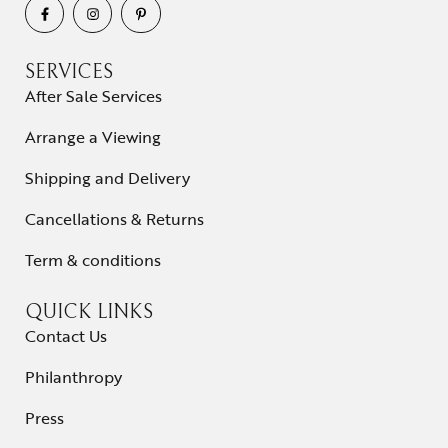
SERVICES
After Sale Services
Arrange a Viewing
Shipping and Delivery
Cancellations & Returns
Term & conditions
QUICK LINKS
Contact Us
Philanthropy
Press