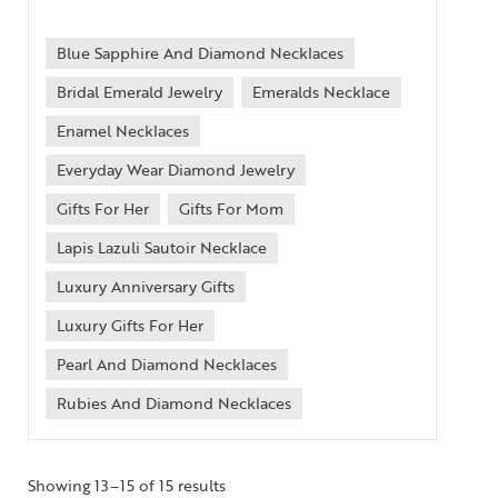
Blue Sapphire And Diamond Necklaces
Bridal Emerald Jewelry
Emeralds Necklace
Enamel Necklaces
Everyday Wear Diamond Jewelry
Gifts For Her
Gifts For Mom
Lapis Lazuli Sautoir Necklace
Luxury Anniversary Gifts
Luxury Gifts For Her
Pearl And Diamond Necklaces
Rubies And Diamond Necklaces
Showing 13–15 of 15 results