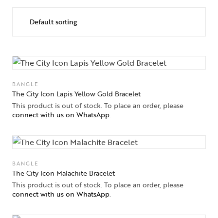
Collections
High
Jewelry
Jewelery
BANGLE
Gifts Guide
The City Icon Lapis Yellow Gold Bracelet
This product is out of stock. To place an order, please
connect with us on WhatsApp
.
Solitaires
About Us
Contact Us
BANGLE
The City Icon Malachite Bracelet
This product is out of stock. To place an order, please
connect with us on WhatsApp
.