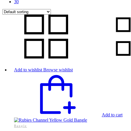
30
Add to wishlist
Browse wishlist
Add to cart
Bangle