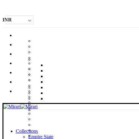
INR
Collections
Empire State