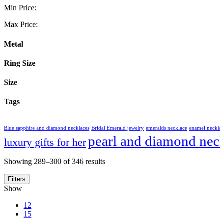
Min Price:
Max Price:
Metal
Ring Size
Size
Tags
Blue sapphire and diamond necklaces
Bridal Emerald jewelry
emeralds necklace
enamel neckl
pearl and diamond nec
luxury gifts for her
Showing 289–300 of 346 results
Filters
Show
12
15