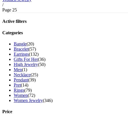
/
Page 25
Active filters
Categories
Bangle
(20)
Bracelet
(57)
Earrings
(132)
Gifts For Her
(36)
High Jewelry
(50)
Men
(1)
Necklace
(25)
Pendant
(39)
Pret
(14)
Rings
(79)
Women
(72)
Women Jewelry
(346)
Price