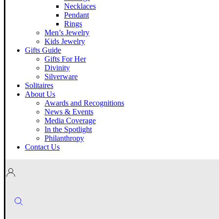
Necklaces
Pendant
Rings
Men’s Jewelry
Kids Jewelry
Gifts Guide
Gifts For Her
Divinity
Silverware
Solitaires
About Us
Awards and Recognitions
News & Events
Media Coverage
In the Spotlight
Philanthropy
Contact Us