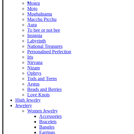
Mogra
Mojo
Mughalnama
Macchu Picchu
Aura
To bee or not bee
Insignia
Labyrinth
National Treasures
Personalised Perfection
Iris
Nirvana
Nizam
Ophrys
Tods and Teens
Aegus
Beads and Berries
Love Knots
High Jewelry
Jewelery
Women Jewelry
Accessories
Bracelets
Bangles
Earrings