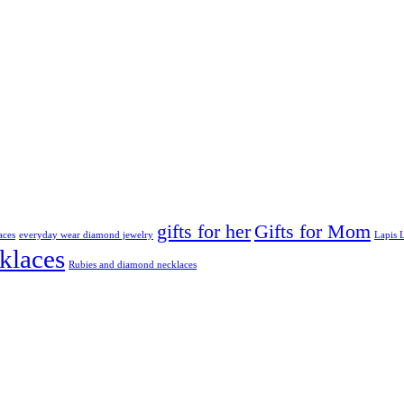
gifts for her
Gifts for Mom
aces
everyday wear diamond jewelry
Lapis L
klaces
Rubies and diamond necklaces