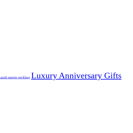
Luxury Anniversary Gifts
azuli sautoir necklace