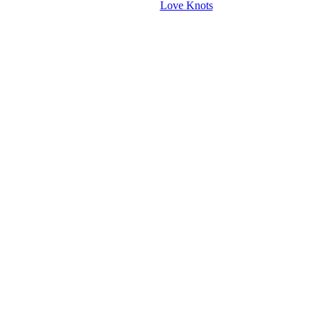
Love Knots