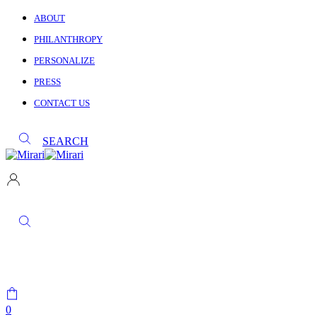
ABOUT
PHILANTHROPY
PERSONALIZE
PRESS
CONTACT US
SEARCH
0