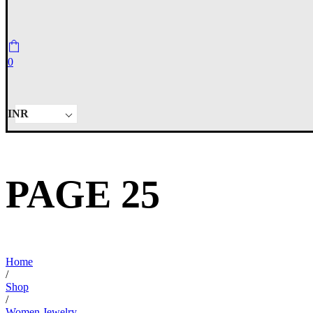
0
INR
PAGE 25
Home
/
Shop
/
Women Jewelry