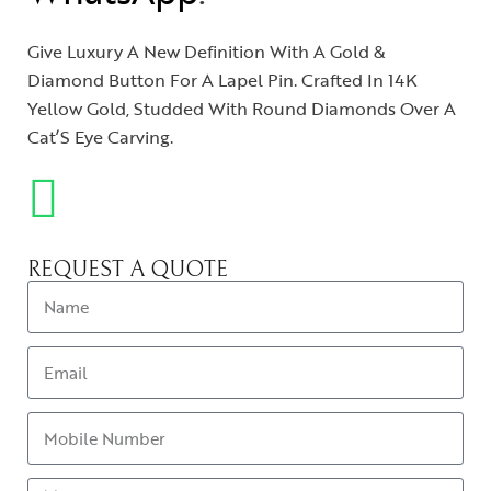
Give Luxury A New Definition With A Gold &
Diamond Button For A Lapel Pin. Crafted In 14K
Yellow Gold, Studded With Round Diamonds Over A
Cat’S Eye Carving.
REQUEST A QUOTE