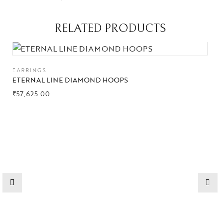
RELATED PRODUCTS
Collections
EARRINGS
High
ETERNAL LINE DIAMOND HOOPS
Jewelry
₹
57,625.00
Jewelery
Gifts Guide
Solitaires
About Us
Contact Us