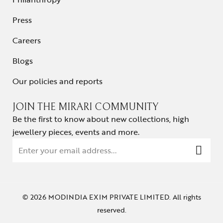
Press
Careers
Blogs
Our policies and reports
JOIN THE MIRARI COMMUNITY
Be the first to know about new collections, high
jewellery pieces, events and more.
© 2026 MODINDIA EXIM PRIVATE LIMITED. All rights
reserved.