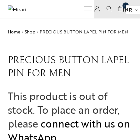
0
INR
Home
Shop
PRECIOUS BUTTON LAPEL PIN FOR MEN
/
/
PRECIOUS BUTTON LAPEL
PIN FOR MEN
This product is out of
stock. To place an order,
please
connect with us on
WhatsApp
.