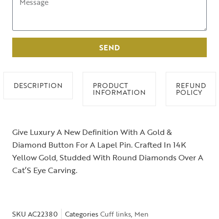
SEND
DESCRIPTION
PRODUCT
REFUND
INFORMATION
POLICY
Give Luxury A New Definition With A Gold &
Diamond Button For A Lapel Pin. Crafted In 14K
Yellow Gold, Studded With Round Diamonds Over A
Cat’S Eye Carving.
SKU
AC22380
Categories
Cuff links
,
Men