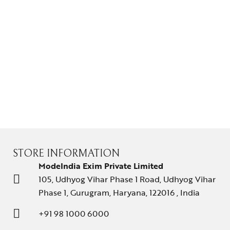
STORE INFORMATION
ModeIndia Exim Private Limited
105, Udhyog Vihar Phase 1 Road, Udhyog Vihar
Phase 1, Gurugram, Haryana, 122016 , India
+91 98 1000 6000