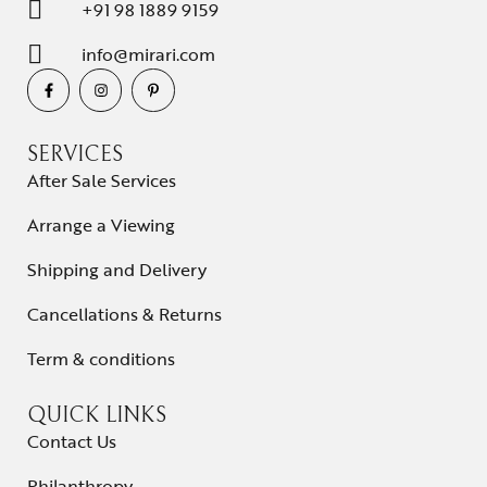
+91 98 1889 9159
info@mirari.com
SERVICES
After Sale Services
Arrange a Viewing
Shipping and Delivery
Cancellations & Returns
Term & conditions
QUICK LINKS
Contact Us
Philanthropy