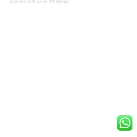
connect with us on WhatsApp
.
BRACELET
MARQUISE STACKABLE BRACELET, RUBY
This product is out of stock. To place an order, please
connect with us on WhatsApp
.
BRACELET
Nirvana bracelet
This product is out of stock. To place an order, please
connect with us on WhatsApp
.