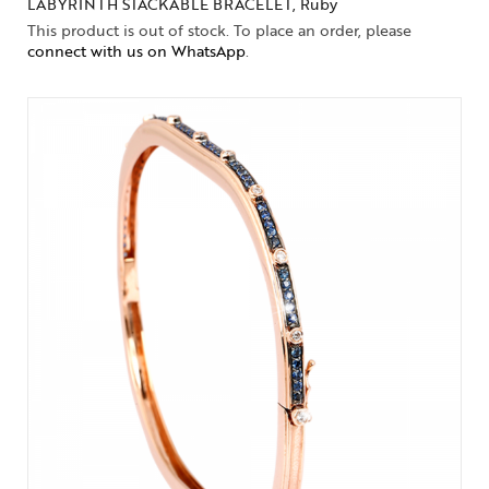
LABYRINTH STACKABLE BRACELET, Ruby
This product is out of stock. To place an order, please
connect with us on WhatsApp
.