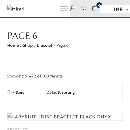
0
INR
PAGE 6
Home
Shop
Bracelet
Page 6
/
/
/
Showing 61–72 of 103 results
Filters
BRACELET