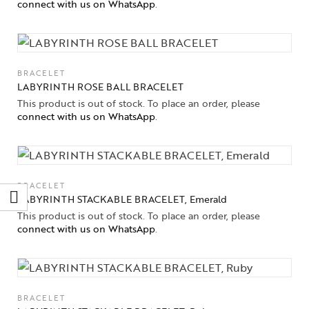
connect with us on WhatsApp
.
BRACELET
LABYRINTH ROSE BALL BRACELET
This product is out of stock. To place an order, please
connect with us on WhatsApp
.
BRACELET
LABYRINTH STACKABLE BRACELET, Emerald
This product is out of stock. To place an order, please
connect with us on WhatsApp
.
BRACELET