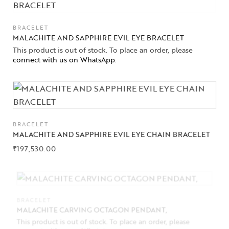
BRACELET
MALACHITE AND SAPPHIRE EVIL EYE BRACELET
This product is out of stock. To place an order, please
connect with us on WhatsApp
.
BRACELET
MALACHITE AND SAPPHIRE EVIL EYE CHAIN BRACELET
₹
197,530.00
BRACELET
MALACHITE CARVING OCTAGON PENDANT,
This product is out of stock. To place an order, please