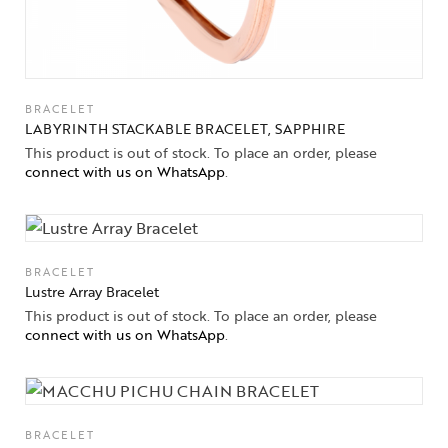
BRACELET
LABYRINTH STACKABLE BRACELET, SAPPHIRE
This product is out of stock. To place an order, please
connect with us on WhatsApp
.
BRACELET
Lustre Array Bracelet
This product is out of stock. To place an order, please
connect with us on WhatsApp
.
BRACELET