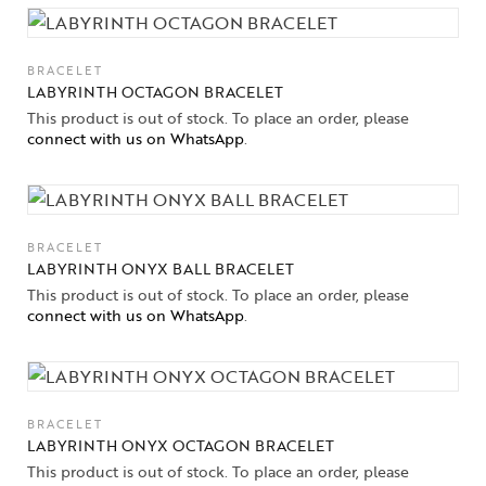
BRACELET
LABYRINTH OCTAGON BRACELET
This product is out of stock. To place an order, please
connect with us on WhatsApp
.
BRACELET
LABYRINTH ONYX BALL BRACELET
This product is out of stock. To place an order, please
connect with us on WhatsApp
.
BRACELET
LABYRINTH ONYX OCTAGON BRACELET
This product is out of stock. To place an order, please