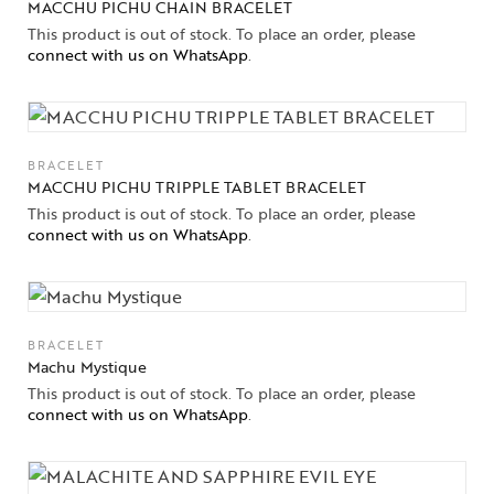
MACCHU PICHU CHAIN BRACELET
This product is out of stock. To place an order, please
connect with us on WhatsApp
.
BRACELET
MACCHU PICHU TRIPPLE TABLET BRACELET
This product is out of stock. To place an order, please
connect with us on WhatsApp
.
BRACELET
Machu Mystique
This product is out of stock. To place an order, please
connect with us on WhatsApp
.