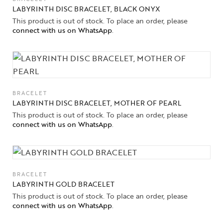
LABYRINTH DISC BRACELET, BLACK ONYX
This product is out of stock. To place an order, please
connect with us on WhatsApp
.
BRACELET
LABYRINTH DISC BRACELET, MOTHER OF PEARL
This product is out of stock. To place an order, please
connect with us on WhatsApp
.
BRACELET
LABYRINTH GOLD BRACELET
This product is out of stock. To place an order, please
connect with us on WhatsApp
.