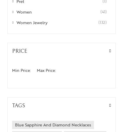
Pret
(1)
Women
(41)
Women Jewelry
(132)
PRICE
Min Price:
Max Price:
TAGS
Blue Sapphire And Diamond Necklaces