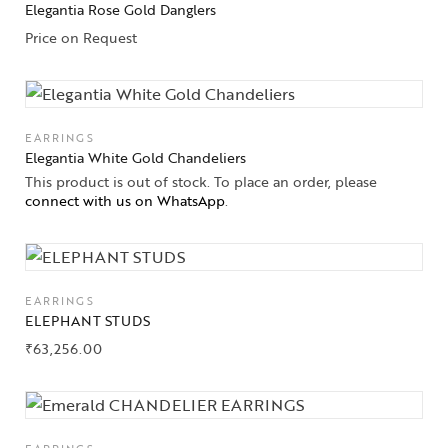
Elegantia Rose Gold Danglers
Solitaires
Price on Request
About Us
Contact Us
EARRINGS
Elegantia White Gold Chandeliers
This product is out of stock. To place an order, please
connect with us on WhatsApp
.
EARRINGS
ELEPHANT STUDS
₹
63,256.00