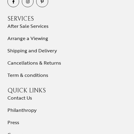
SERVICES
After Sale Services
Arrange a Viewing
Shipping and Delivery
Cancellations & Returns
Term & conditions
QUICK LINKS
Contact Us
Philanthropy
Press