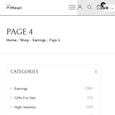
0
INR
PAGE 4
Home
Shop
Earrings
Page 4
/
/
/
CATEGORIES
Earrings
(196)
Gifts For Her
(12)
High Jewelry
(20)