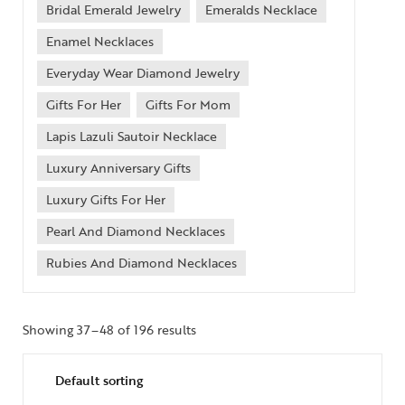
Bridal Emerald Jewelry
Emeralds Necklace
Enamel Necklaces
Everyday Wear Diamond Jewelry
Gifts For Her
Gifts For Mom
Lapis Lazuli Sautoir Necklace
Luxury Anniversary Gifts
Luxury Gifts For Her
Pearl And Diamond Necklaces
Rubies And Diamond Necklaces
Showing 37–48 of 196 results