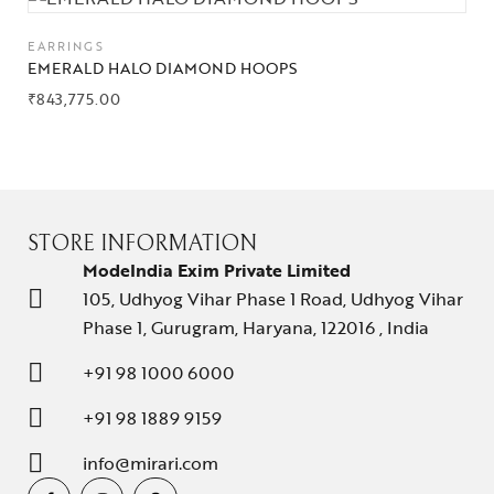
EARRINGS
EMERALD HALO DIAMOND HOOPS
₹
843,775.00
STORE INFORMATION
ModeIndia Exim Private Limited
105, Udhyog Vihar Phase 1 Road, Udhyog Vihar
Phase 1, Gurugram, Haryana, 122016 , India
+91 98 1000 6000
+91 98 1889 9159
info@mirari.com