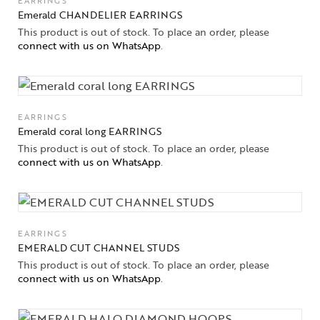
EARRINGS
Emerald CHANDELIER EARRINGS
This product is out of stock. To place an order, please
connect with us on WhatsApp
.
EARRINGS
Emerald coral long EARRINGS
This product is out of stock. To place an order, please
connect with us on WhatsApp
.
EARRINGS
EMERALD CUT CHANNEL STUDS
This product is out of stock. To place an order, please
connect with us on WhatsApp
.