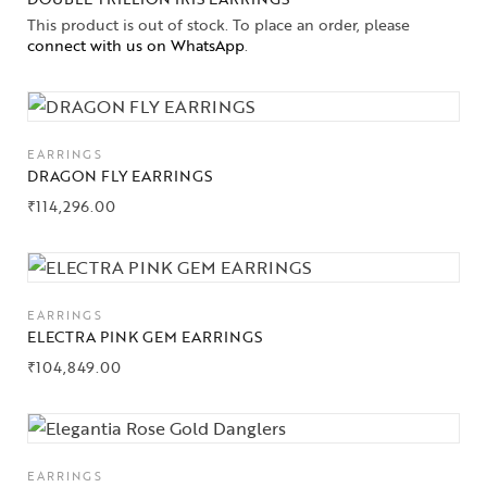
This product is out of stock. To place an order, please
connect with us on WhatsApp
.
EARRINGS
DRAGON FLY EARRINGS
₹
114,296.00
Collections
EARRINGS
High
ELECTRA PINK GEM EARRINGS
Jewelry
₹
104,849.00
Jewelery
Gifts Guide
EARRINGS