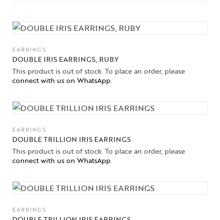
EARRINGS
DOUBLE IRIS EARRINGS, RUBY
This product is out of stock. To place an order, please
connect with us on WhatsApp
.
EARRINGS
DOUBLE TRILLION IRIS EARRINGS
This product is out of stock. To place an order, please
connect with us on WhatsApp
.
EARRINGS
DOUBLE TRILLION IRIS EARRINGS