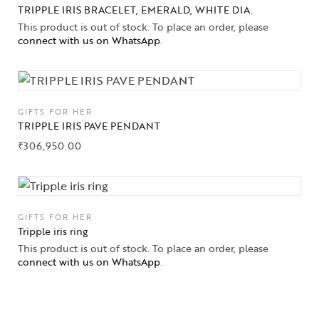
TRIPPLE IRIS BRACELET, EMERALD, WHITE DIA.
This product is out of stock. To place an order, please
connect with us on WhatsApp
.
GIFTS FOR HER
TRIPPLE IRIS PAVE PENDANT
₹
306,950.00
GIFTS FOR HER
Tripple iris ring
This product is out of stock. To place an order, please
connect with us on WhatsApp
.