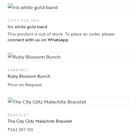
GIFTS FOR HER
Iris white gold band
This product is out of stock. To place an order, please
connect with us on WhatsApp
.
EARRINGS
Ruby Blossom Bunch
Price on Request
BRACELET
Collections
The City Glitz Malachite Bracelet
₹
262,597.00
High