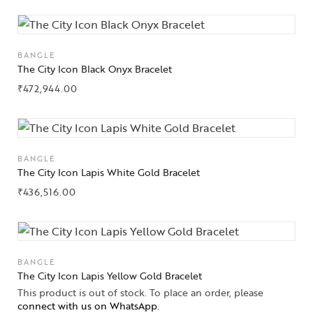
Jewelry
Jewelery
BANGLE
The City Icon Black Onyx Bracelet
Gifts Guide
₹
472,944.00
Solitaires
About Us
BANGLE
Contact Us
The City Icon Lapis White Gold Bracelet
₹
436,516.00
BANGLE
The City Icon Lapis Yellow Gold Bracelet
This product is out of stock. To place an order, please
connect with us on WhatsApp
.