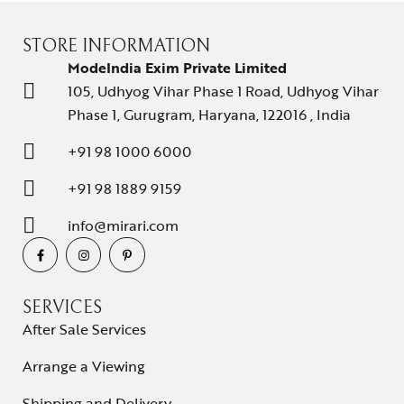
STORE INFORMATION
ModeIndia Exim Private Limited
105, Udhyog Vihar Phase 1 Road, Udhyog Vihar
Phase 1, Gurugram, Haryana, 122016 , India
+91 98 1000 6000
+91 98 1889 9159
info@mirari.com
SERVICES
After Sale Services
Arrange a Viewing
Shipping and Delivery