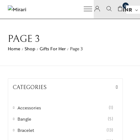
0
INR
PAGE 3
Home
Shop
Gifts For Her
Page 3
/
/
/
CATEGORIES
Accessories
(1)
Bangle
(5)
Bracelet
(13)