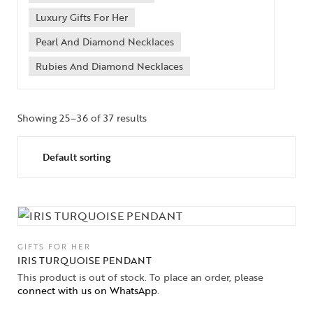
Luxury Gifts For Her
Pearl And Diamond Necklaces
Rubies And Diamond Necklaces
Showing 25–36 of 37 results
GIFTS FOR HER
IRIS TURQUOISE PENDANT
This product is out of stock. To place an order, please
connect with us on WhatsApp
.