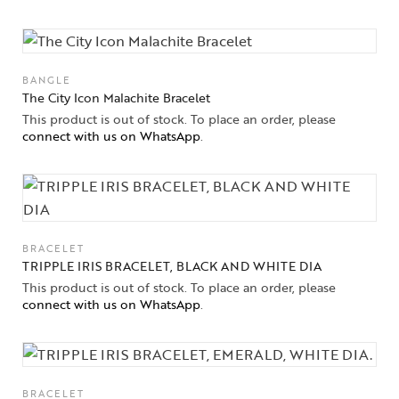
BANGLE
The City Icon Malachite Bracelet
This product is out of stock. To place an order, please
connect with us on WhatsApp
.
BRACELET
TRIPPLE IRIS BRACELET, BLACK AND WHITE DIA
This product is out of stock. To place an order, please
connect with us on WhatsApp
.
BRACELET