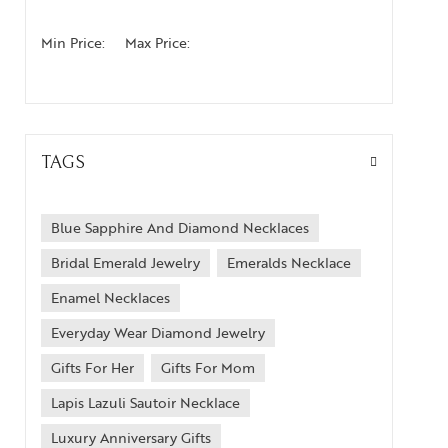
Min Price:
Max Price:
TAGS
Blue Sapphire And Diamond Necklaces
Bridal Emerald Jewelry
Emeralds Necklace
Enamel Necklaces
Everyday Wear Diamond Jewelry
Gifts For Her
Gifts For Mom
Lapis Lazuli Sautoir Necklace
Luxury Anniversary Gifts