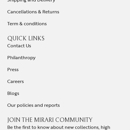
Cancellations & Returns
Term & conditions
QUICK LINKS
Contact Us
Philanthropy
Press
Careers
Blogs
Our policies and reports
JOIN THE MIRARI COMMUNITY
Be the first to know about new collections, high