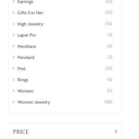
Earrings
(12)
Gifts For Her
(37)
High Jewelry
(14)
Lapel Pin
(1)
Necklace
(4)
Pendant
(3)
Pret
(10)
Rings
(4)
Women
(5)
Women Jewelry
(36)
PRICE