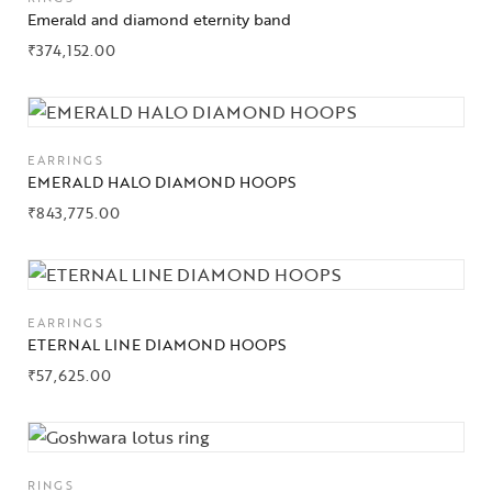
Emerald and diamond eternity band
₹
374,152.00
EARRINGS
EMERALD HALO DIAMOND HOOPS
₹
843,775.00
EARRINGS
ETERNAL LINE DIAMOND HOOPS
₹
57,625.00
RINGS