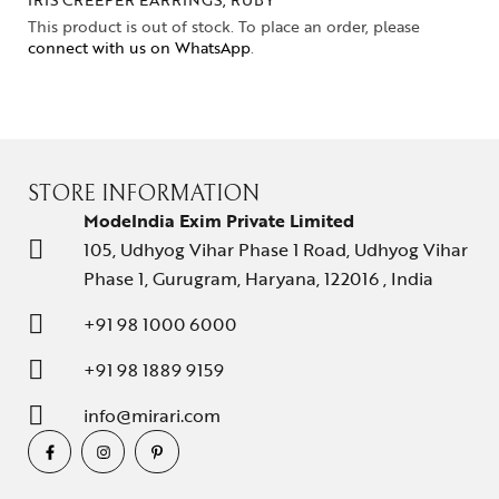
This product is out of stock. To place an order, please
connect with us on WhatsApp
.
STORE INFORMATION
ModeIndia Exim Private Limited
105, Udhyog Vihar Phase 1 Road, Udhyog Vihar
Phase 1, Gurugram, Haryana, 122016 , India
+91 98 1000 6000
+91 98 1889 9159
info@mirari.com