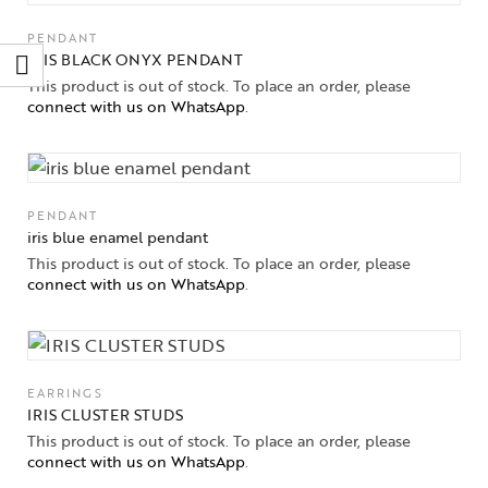
PENDANT
IRIS BLACK ONYX PENDANT
This product is out of stock. To place an order, please
connect with us on WhatsApp
.
PENDANT
iris blue enamel pendant
This product is out of stock. To place an order, please
connect with us on WhatsApp
.
EARRINGS
IRIS CLUSTER STUDS
This product is out of stock. To place an order, please
connect with us on WhatsApp
.