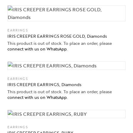
EARRINGS
IRIS CREEPER EARRINGS ROSE GOLD, Diamonds
This product is out of stock. To place an order, please
connect with us on WhatsApp
.
EARRINGS
IRIS CREEPER EARRINGS, Diamonds
This product is out of stock. To place an order, please
connect with us on WhatsApp
.
EARRINGS
IRIS CREEPER EARRINGS, RUBY