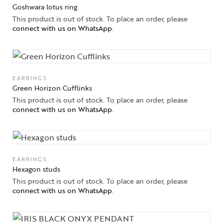
Goshwara lotus ring
This product is out of stock. To place an order, please
connect with us on WhatsApp
.
EARRINGS
Green Horizon Cufflinks
This product is out of stock. To place an order, please
connect with us on WhatsApp
.
EARRINGS
Hexagon studs
This product is out of stock. To place an order, please
connect with us on WhatsApp
.