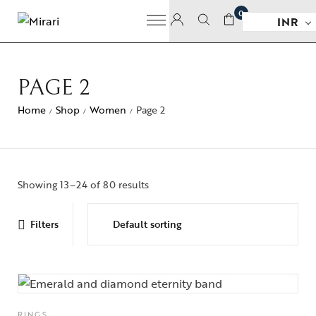
0
INR
PAGE 2
Home
Shop
Women
Page 2
/
/
/
Showing 13–24 of 80 results
Filters
RINGS