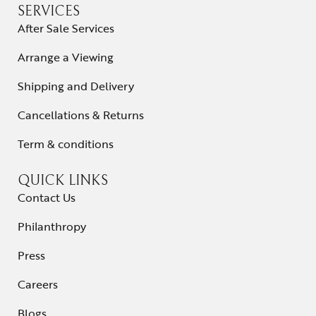
SERVICES
After Sale Services
Arrange a Viewing
Shipping and Delivery
Cancellations & Returns
Term & conditions
QUICK LINKS
Contact Us
Philanthropy
Press
Careers
Blogs