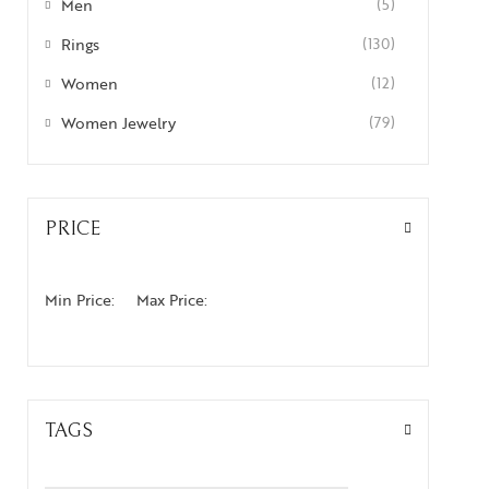
Men
(5)
Rings
(130)
Women
(12)
Women Jewelry
(79)
PRICE
Min Price:
Max Price:
TAGS