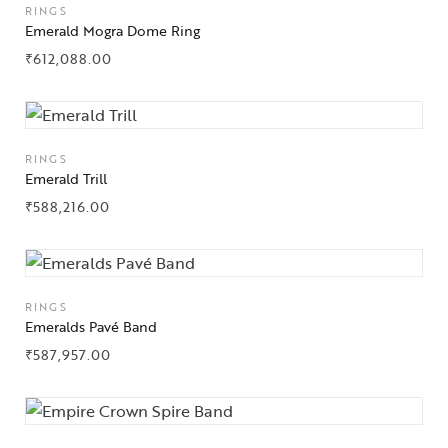
RINGS
Emerald Mogra Dome Ring
About Us
₹
612,088.00
Contact Us
RINGS
Emerald Trill
₹
588,216.00
RINGS
Emeralds Pavé Band
₹
587,957.00