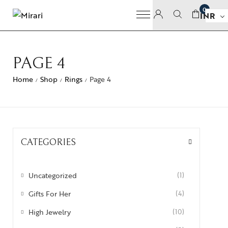
0
INR
PAGE 4
Home
Shop
Rings
Page 4
/
/
/
CATEGORIES
Uncategorized
(1)
Gifts For Her
(4)
High Jewelry
(10)