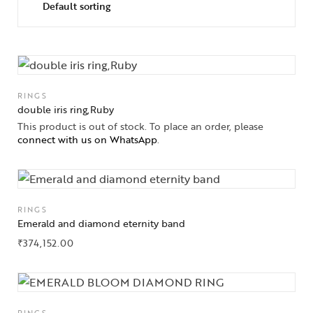
RINGS
double iris ring,Ruby
This product is out of stock. To place an order, please
connect with us on WhatsApp
.
RINGS
Emerald and diamond eternity band
₹
374,152.00