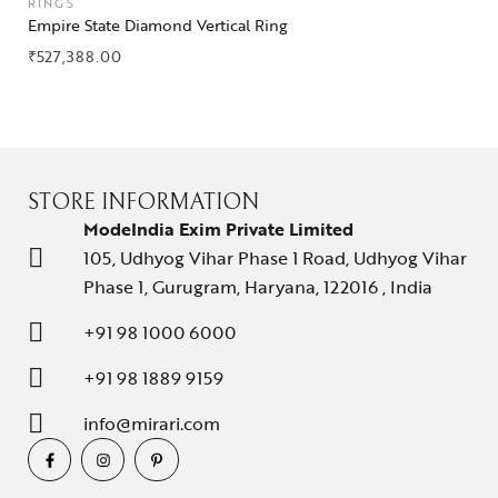
RINGS
Empire State Diamond Vertical Ring
₹
527,388.00
STORE INFORMATION
ModeIndia Exim Private Limited
105, Udhyog Vihar Phase 1 Road, Udhyog Vihar
Phase 1, Gurugram, Haryana, 122016 , India
+91 98 1000 6000
+91 98 1889 9159
info@mirari.com