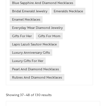
Blue Sapphire And Diamond Necklaces
Bridal Emerald Jewelry
Emeralds Necklace
Enamel Necklaces
Everyday Wear Diamond Jewelry
Gifts For Her
Gifts For Mom
Lapis Lazuli Sautoir Necklace
Luxury Anniversary Gifts
Luxury Gifts For Her
Pearl And Diamond Necklaces
Rubies And Diamond Necklaces
Showing 37–48 of 130 results