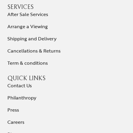
SERVICES
After Sale Services
Arrange a Viewing
Shipping and Delivery
Cancellations & Returns
Term & conditions
QUICK LINKS
Contact Us
Philanthropy
Press
Careers