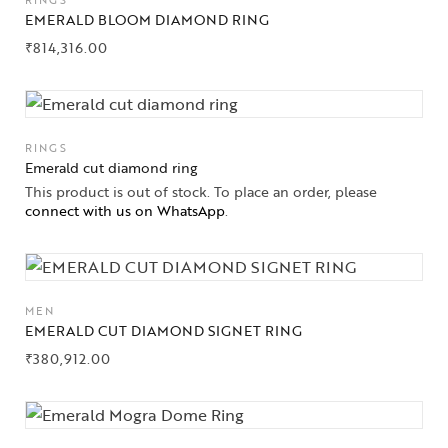
RINGS
EMERALD BLOOM DIAMOND RING
₹
814,316.00
RINGS
Emerald cut diamond ring
This product is out of stock. To place an order, please
connect with us on WhatsApp
.
Collections
High
Jewelry
MEN
EMERALD CUT DIAMOND SIGNET RING
Jewelery
₹
380,912.00
Gifts Guide
Solitaires