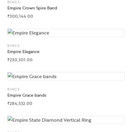
RINGS
Empire Crown Spire Band
₹
300,144.00
RINGS
Empire Elegance
₹
230,301.00
RINGS
Empire Grace bands
₹
284,532.00