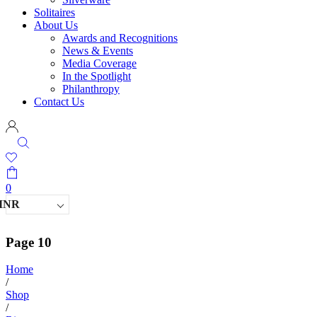
Solitaires
About Us
Awards and Recognitions
News & Events
Media Coverage
In the Spotlight
Philanthropy
Contact Us
0
INR
Page 10
Home
/
Shop
/