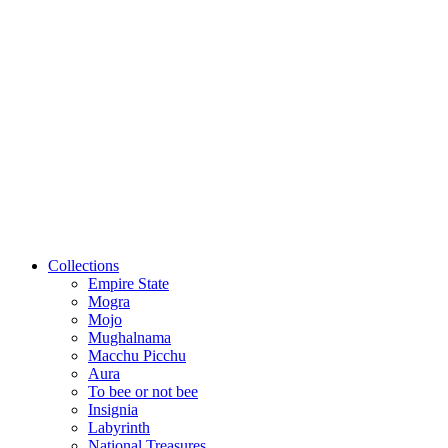
Collections
Empire State
Mogra
Mojo
Mughalnama
Macchu Picchu
Aura
To bee or not bee
Insignia
Labyrinth
National Treasures