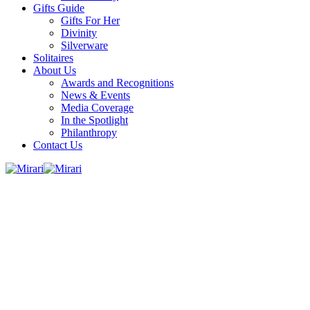
Gifts Guide
Gifts For Her
Divinity
Silverware
Solitaires
About Us
Awards and Recognitions
News & Events
Media Coverage
In the Spotlight
Philanthropy
Contact Us