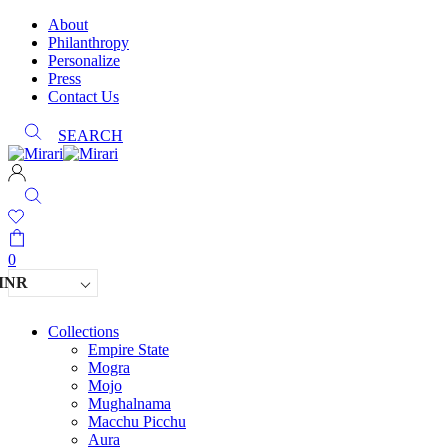
About
Philanthropy
Personalize
Press
Contact Us
SEARCH
0
INR
Collections
Empire State
Mogra
Mojo
Mughalnama
Macchu Picchu
Aura