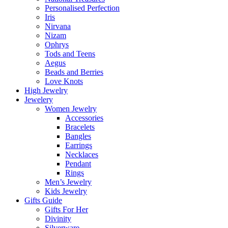
Personalised Perfection
Iris
Nirvana
Nizam
Ophrys
Tods and Teens
Aegus
Beads and Berries
Love Knots
High Jewelry
Jewelery
Women Jewelry
Accessories
Bracelets
Bangles
Earrings
Necklaces
Pendant
Rings
Men’s Jewelry
Kids Jewelry
Gifts Guide
Gifts For Her
Divinity
Silverware