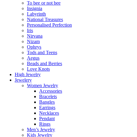
To bee or not bee
Insignia
Labyrinth
National Treasures
Personalised Perfection
Iris
Nirvana
Nizam
Ophrys
Tods and Teens
Aegus
Beads and Berries
Love Knots
High Jewelry
Jewelery
Women Jewelry
Accessories
Bracelets
Bangles
Earrings
Necklaces
Pendant
Rings
Men’s Jewelry
Kids Jewelry