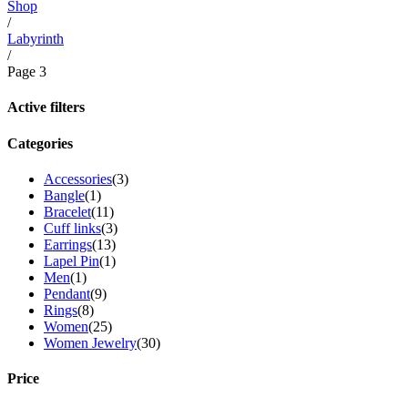
Shop
/
Labyrinth
/
Page 3
Active filters
Categories
Accessories
(3)
Bangle
(1)
Bracelet
(11)
Cuff links
(3)
Earrings
(13)
Lapel Pin
(1)
Men
(1)
Pendant
(9)
Rings
(8)
Women
(25)
Women Jewelry
(30)
Price