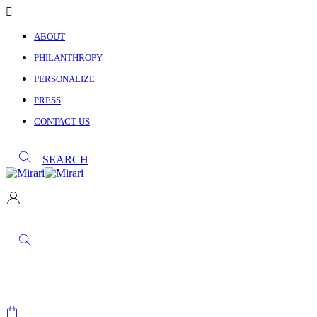
ABOUT
PHILANTHROPY
PERSONALIZE
PRESS
CONTACT US
SEARCH