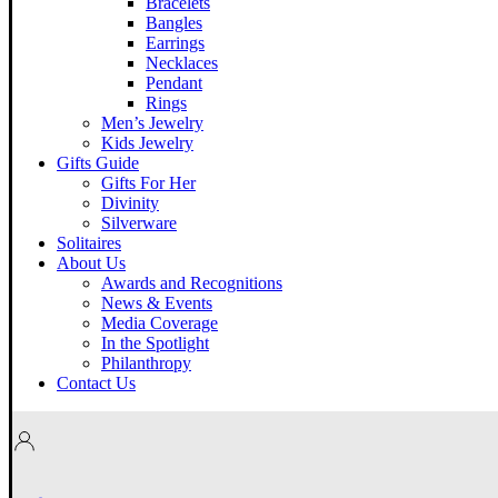
Bracelets
Bangles
Earrings
Necklaces
Pendant
Rings
Men’s Jewelry
Kids Jewelry
Gifts Guide
Gifts For Her
Divinity
Silverware
Solitaires
About Us
Awards and Recognitions
News & Events
Media Coverage
In the Spotlight
Philanthropy
Contact Us