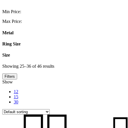
Min Price:
Max Price:
Metal
Ring Size
Size
Showing 25–36 of 46 results
Filters
Show
12
15
30