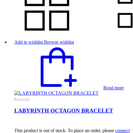
Add to wishlist
Browse wishlist
Read more
Bracelet
LABYRINTH OCTAGON BRACELET
This product is out of stock. To place an order, please
connect