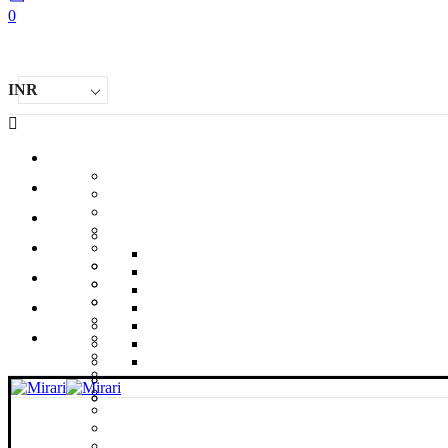
0
INR