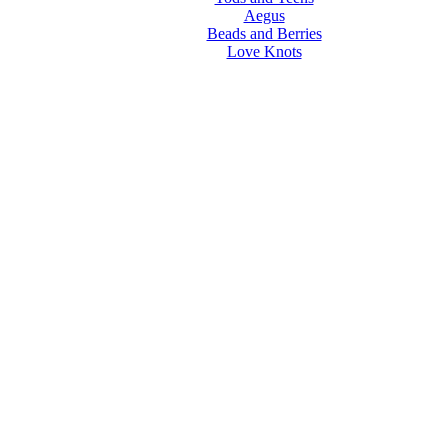
Aegus
Beads and Berries
Love Knots