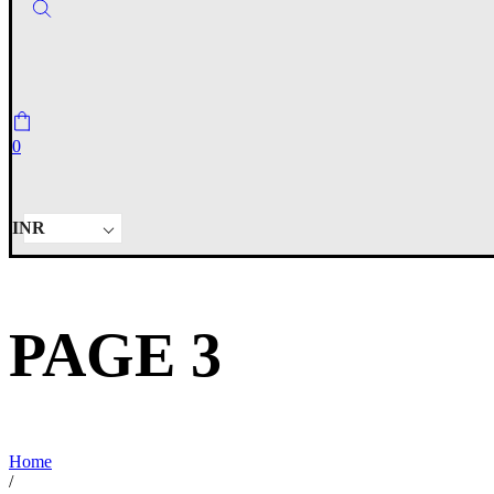
0
INR
PAGE 3
Home
/