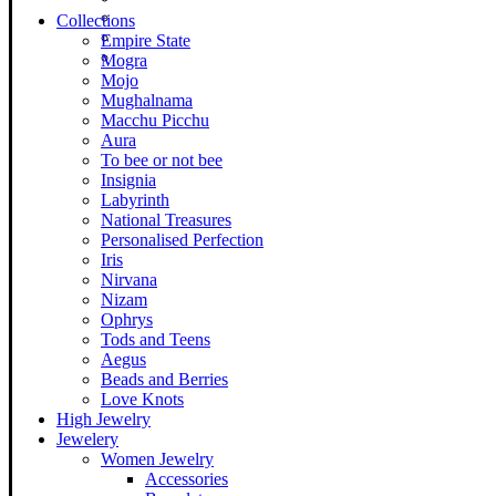
Collections
Empire State
Mogra
Mojo
Mughalnama
Macchu Picchu
Aura
To bee or not bee
Insignia
Labyrinth
National Treasures
Personalised Perfection
Iris
Nirvana
Nizam
Ophrys
Tods and Teens
Aegus
Beads and Berries
Love Knots
High Jewelry
Jewelery
Women Jewelry
Accessories