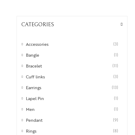
CATEGORIES
Accessories
(3)
Bangle
(1)
Bracelet
(11)
Cuff links
(3)
Earrings
(13)
Lapel Pin
(1)
Men
(1)
Pendant
(9)
Rings
(8)