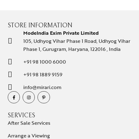
STORE INFORMATION
ModeIndia Exim Private Limited
105, Udhyog Vihar Phase 1 Road, Udhyog Vihar
Phase 1, Gurugram, Haryana, 122016 , India
+91 98 1000 6000
+91 98 1889 9159
info@mirari.com
SERVICES
After Sale Services
Arrange a Viewing