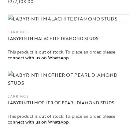
₹
277,108.00
EARRINGS
LABYRINTH MALACHITE DIAMOND STUDS
This product is out of stock. To place an order, please
connect with us on WhatsApp
.
EARRINGS
LABYRINTH MOTHER OF PEARL DIAMOND STUDS
This product is out of stock. To place an order, please
connect with us on WhatsApp
.