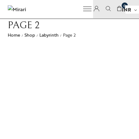
0
INR
PAGE 2
Home
Shop
Labyrinth
Page 2
/
/
/