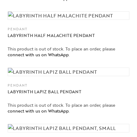
High
Jewelry
Jewelery
PENDANT
LABYRINTH HALF MALACHITE PENDANT
Gifts Guide
This product is out of stock. To place an order, please
Solitaires
connect with us on WhatsApp
.
About Us
Contact Us
PENDANT
LABYRINTH LAPIZ BALL PENDANT
This product is out of stock. To place an order, please
connect with us on WhatsApp
.