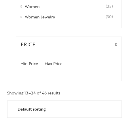
Women
(25)
Women Jewelry
(30)
PRICE
Min Price:
Max Price:
Showing 13–24 of 46 results