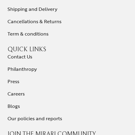
Shipping and Delivery
Cancellations & Returns
Term & conditions
QUICK LINKS
Contact Us
Philanthropy
Press
Careers
Blogs
Our policies and reports
JOIN THE MIRARI COMMUNITY