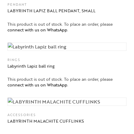
PENDANT
LABYRINTH LAPIZ BALL PENDANT, SMALL
This product is out of stock. To place an order, please
connect with us on WhatsApp
.
RINGS
Labyrinth Lapiz ball ring
This product is out of stock. To place an order, please
connect with us on WhatsApp
.
ACCESSORIES
LABYRINTH MALACHITE CUFFLINKS