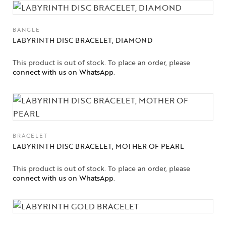
BANGLE
LABYRINTH DISC BRACELET, DIAMOND
This product is out of stock. To place an order, please
connect with us on WhatsApp
.
BRACELET
LABYRINTH DISC BRACELET, MOTHER OF PEARL
This product is out of stock. To place an order, please
connect with us on WhatsApp
.