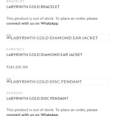
BRACELET
LABYRINTH GOLD BRACELET
This product is out of stock. To place an order, please
connect with us on WhatsApp
.
EARRINGS
LABYRINTH GOLD DIAMOND EAR JACKET
₹
261,031.00
PENDANT
LABYRINTH GOLD DISC PENDANT
Collections
This product is out of stock. To place an order, please
connect with us on WhatsApp
.