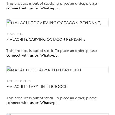
This product is out of stock. To place an order, please
connect with us on WhatsApp
.
BRACELET
MALACHITE CARVING OCTAGON PENDANT,
This product is out of stock. To place an order, please
Collections
connect with us on WhatsApp
.
High
Jewelry
Jewelery
ACCESSORIES
MALACHITE LABYRINTH BROOCH
Gifts Guide
This product is out of stock. To place an order, please
connect with us on WhatsApp
.
Solitaires