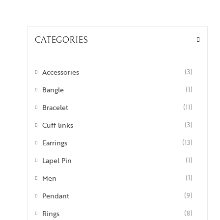
CATEGORIES
Accessories
(3)
Bangle
(1)
Bracelet
(11)
Cuff links
(3)
Earrings
(13)
Lapel Pin
(1)
Men
(1)
Pendant
(9)
Rings
(8)