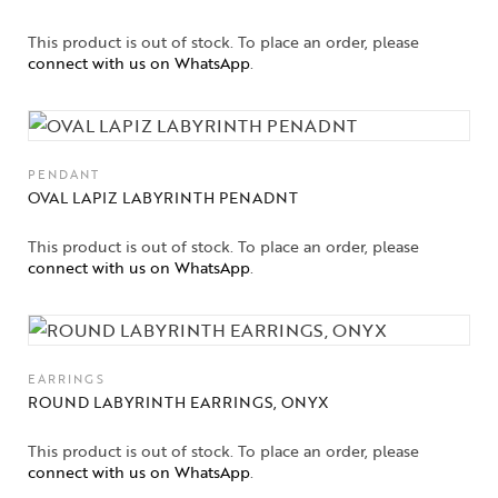
This product is out of stock. To place an order, please
connect with us on WhatsApp
.
PENDANT
OVAL LAPIZ LABYRINTH PENADNT
This product is out of stock. To place an order, please
connect with us on WhatsApp
.
EARRINGS
ROUND LABYRINTH EARRINGS, ONYX
This product is out of stock. To place an order, please
connect with us on WhatsApp
.