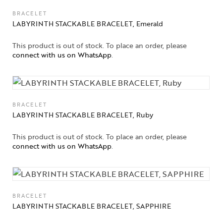
BRACELET
LABYRINTH STACKABLE BRACELET, Emerald
This product is out of stock. To place an order, please
connect with us on WhatsApp
.
BRACELET
LABYRINTH STACKABLE BRACELET, Ruby
This product is out of stock. To place an order, please
connect with us on WhatsApp
.
BRACELET
LABYRINTH STACKABLE BRACELET, SAPPHIRE