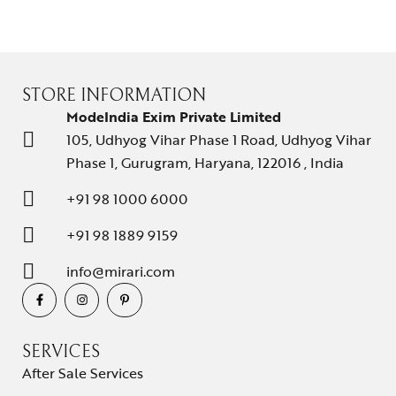
STORE INFORMATION
ModeIndia Exim Private Limited
105, Udhyog Vihar Phase 1 Road, Udhyog Vihar
Phase 1, Gurugram, Haryana, 122016 , India
+91 98 1000 6000
+91 98 1889 9159
info@mirari.com
SERVICES
After Sale Services