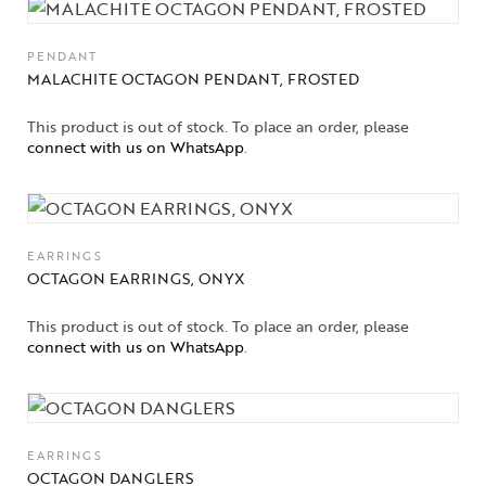
About Us
Contact Us
PENDANT
MALACHITE OCTAGON PENDANT, FROSTED
This product is out of stock. To place an order, please
connect with us on WhatsApp
.
EARRINGS
OCTAGON EARRINGS, ONYX
This product is out of stock. To place an order, please
connect with us on WhatsApp
.
EARRINGS
OCTAGON DANGLERS