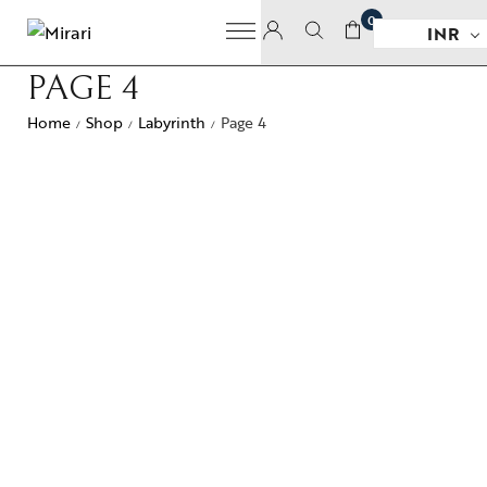
0
INR
PAGE 4
Home
Shop
Labyrinth
Page 4
/
/
/