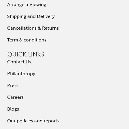
Arrange a Viewing
Shipping and Delivery
Cancellations & Returns
Term & conditions
QUICK LINKS
Contact Us
Philanthropy
Press
Careers
Blogs
Our policies and reports