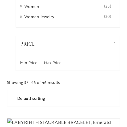
Women
(25)
Women Jewelry
(30)
PRICE
Min Price:
Max Price:
Showing 37–46 of 46 results